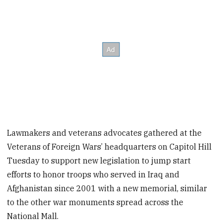
Lawmakers and veterans advocates gathered at the
Veterans of Foreign Wars’ headquarters on Capitol Hill
Tuesday to support new legislation to jump start
efforts to honor troops who served in Iraq and
Afghanistan since 2001 with a new memorial, similar
to the other war monuments spread across the
National Mall.