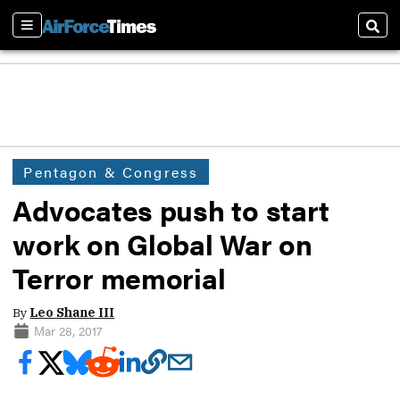
Sections
Sear
Pentagon & Congress
Advocates push to start
work on Global War on
Terror memorial
By
Leo Shane III
Mar 28, 2017