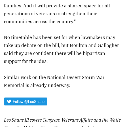
families. And it will provide a shared space for all
generations of veterans to strengthen their
communities across the country."
No timetable has been set for when lawmakers may
take up debate on the bill, but Moulton and Gallagher
said they are confident there will be bipartisan
support for the idea.
Similar work on the National Desert Storm War
Memorial is already underway.
Leo Shane III covers Congress, Veterans Affairs and the White