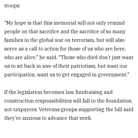
troops.
"My hope is that this memorial will not only remind
people on that sacrifice and the sacrifice of so many
families in the global war on terrorism, but will also
serve as a call to action for those of us who are here,
who are alive," he said. "Those who died don’t just want
us to sit back in awe of their patriotism, but want our
participation, want us to get engaged in government."
If the legislation becomes law, fundraising and
construction responsibilities will fall to the foundation,
not taxpayers. Veterans groups supporting the bill said
they’re anxious to advance that work.