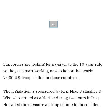
Supporters are looking for a waiver to the 10-year rule
so they can start working now to honor the nearly
7,000 U.S. troops killed in those countries.
The legislation is sponsored by Rep. Mike Gallagher, R-
Wis., who served as a Marine during two tours in Iraq.
He called the measure a fitting tribute to those fallen