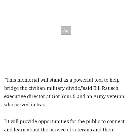
"This memorial will stand as a powerful tool to help
bridge the civilian-military divide,"said Bill Rausch,
executive director at Got Your 6 and an Army veteran
who served in Iraq.
"It will provide opportunities for the public to connect
and learn about the service of veterans and their