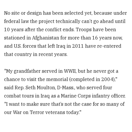
No site or design has been selected yet, because under
federal law the project technically can’t go ahead until
10 years after the conflict ends. Troops have been
stationed in Afghanistan for more than 16 years now,
and U.S. forces that left Iraq in 2011 have re-entered
that country in recent years.
"My grandfather served in WWII, but he never got a
chance to visit the memorial (completed in 2004),"
said Rep. Seth Moulton, D-Mass., who served four
combat tours in Iraq as a Marine Corps infantry officer.
"I want to make sure that’s not the case for so many of
our War on Terror veterans today."