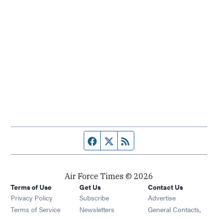
Facebook page
Twitter feed
RSS feed
Air Force Times © 2026
Terms of Use
Get Us
Contact Us
Opens in new window
Privacy Policy
Subscribe
Advertise
Opens in new window
Terms of Service
Newsletters
General Contacts,