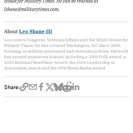
House for Military Times. He can be reached at
lshane@militarytimes.com.
About
Leo Shane III
Leo covers Congress, Veterans Affairs and the White House for
Military Times. He has covered Washington, D.C. since 2004,
focusing on military personnel and veterans policies. His work
has earned numerous honors, including a 2009 Polk award, a
2010 National Headliner Award, the IAVA Leadership in
Journalism award and the VFW News Media award.
Share: