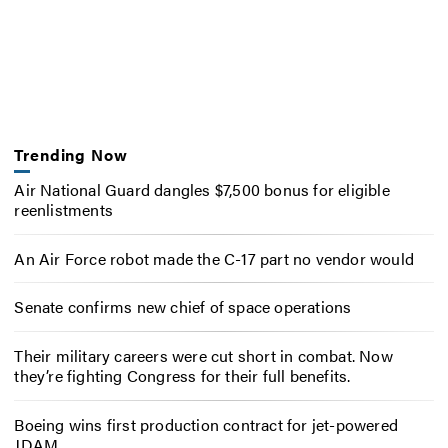
Trending Now
Air National Guard dangles $7,500 bonus for eligible
reenlistments
An Air Force robot made the C-17 part no vendor would
Senate confirms new chief of space operations
Their military careers were cut short in combat. Now
they’re fighting Congress for their full benefits.
Boeing wins first production contract for jet-powered
JDAM