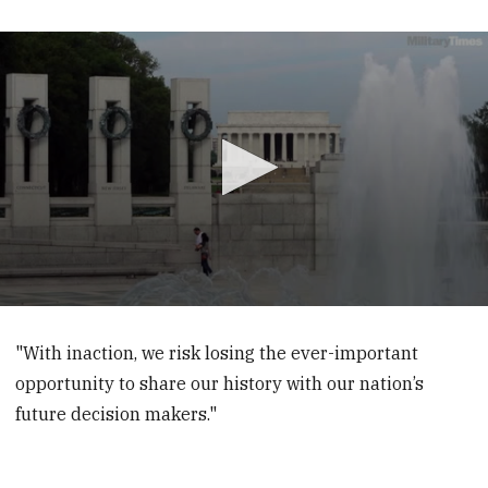
0
seconds
of
"With inaction, we risk losing the ever-important
42
opportunity to share our history with our nation’s
seconds
future decision makers."