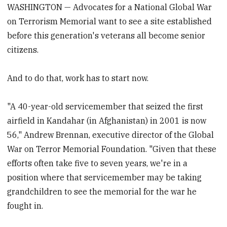
WASHINGTON — Advocates for a National Global War
on Terrorism Memorial want to see a site established
before this generation's veterans all become senior
citizens.
And to do that, work has to start now.
"A 40-year-old servicemember that seized the first
airfield in Kandahar (in Afghanistan) in 2001 is now
56," Andrew Brennan, executive director of the Global
War on Terror Memorial Foundation. "Given that these
efforts often take five to seven years, we're in a
position where that servicemember may be taking
grandchildren to see the memorial for the war he
fought in.