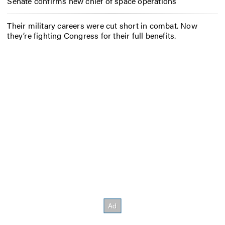
Senate confirms new chief of space operations
Their military careers were cut short in combat. Now
they’re fighting Congress for their full benefits.