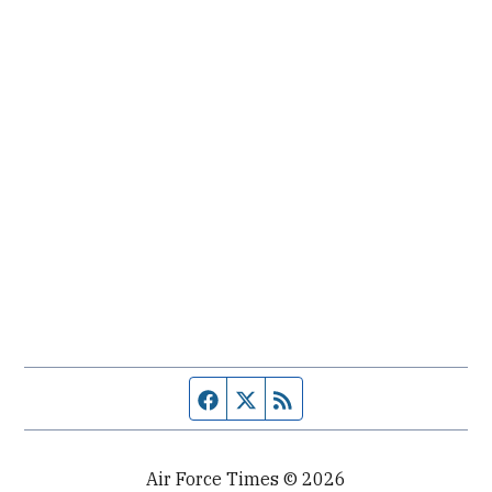
Facebook page
Twitter feed
RSS feed
Air Force Times © 2026