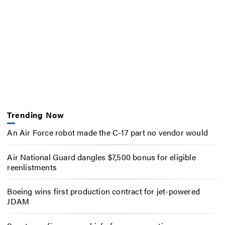
Trending Now
An Air Force robot made the C-17 part no vendor would
Air National Guard dangles $7,500 bonus for eligible
reenlistments
Boeing wins first production contract for jet-powered
JDAM