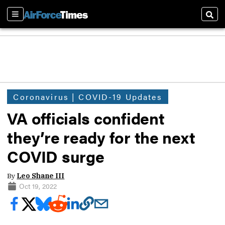
Sections
Sear
Coronavirus | COVID-19 Updates
VA officials confident
they’re ready for the next
COVID surge
By
Leo Shane III
Oct 19, 2022