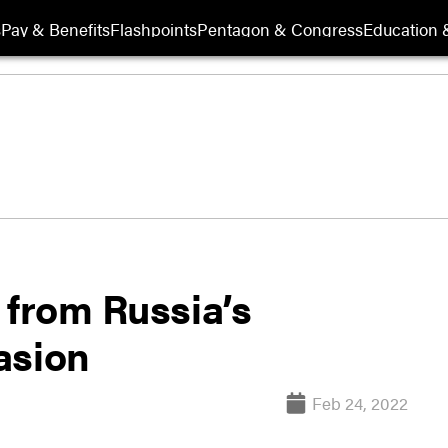
s
Pay & Benefits
Flashpoints
Pentagon & Congress
Education &
 from Russia’s
asion
Feb 24, 2022