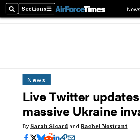
New
Sections
Search
Sections
News
Live Twitter updates
massive Ukraine inv
By
Sarah Sicard
and
Rachel Nostrant