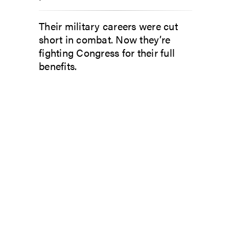
Their military careers were cut
short in combat. Now they’re
fighting Congress for their full
benefits.