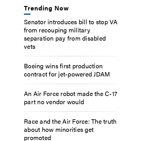
Trending Now
Senator introduces bill to stop VA
from recouping military
separation pay from disabled
vets
Boeing wins first production
contract for jet-powered JDAM
An Air Force robot made the C-17
part no vendor would
Race and the Air Force: The truth
about how minorities get
promoted