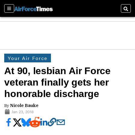
Sections
Sear
Your Air Force
At 90, lesbian Air Force
veteran finally gets her
honorable discharge
By
Nicole Bauke
Jan 23, 2018