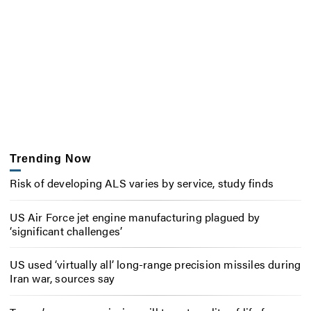
Trending Now
Risk of developing ALS varies by service, study finds
US Air Force jet engine manufacturing plagued by
‘significant challenges’
US used ‘virtually all’ long-range precision missiles during
Iran war, sources say