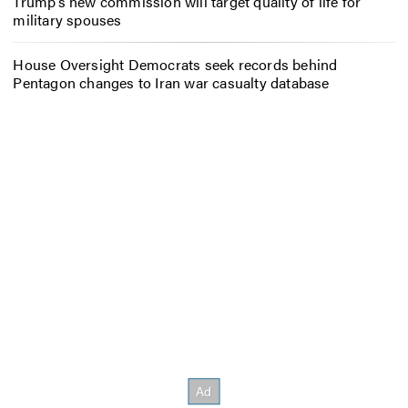
Trump’s new commission will target quality of life for
military spouses
House Oversight Democrats seek records behind
Pentagon changes to Iran war casualty database