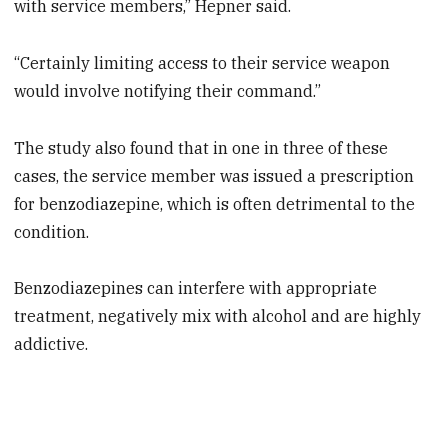
with service members,” Hepner said.
“Certainly limiting access to their service weapon
would involve notifying their command.”
The study also found that in one in three of these
cases, the service member was issued a prescription
for benzodiazepine, which is often detrimental to the
condition.
Benzodiazepines can interfere with appropriate
treatment, negatively mix with alcohol and are highly
addictive.