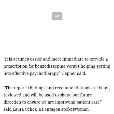
“It is at times easier and more immediate to provide a
prescription for benzodiazepine versus helping getting
into effective psychotherapy,” Hepner said.
“The report‘s findings and recommendations are being
reviewed and will be used to shape our future
direction to ensure we are improving patient care,”
said Laura Ochoa, a Pentagon spokeswoman.