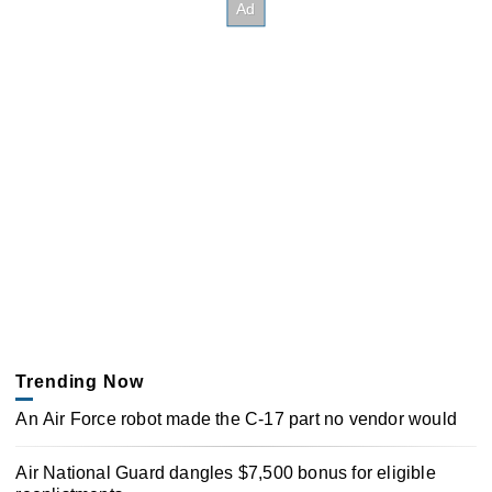
Trending Now
An Air Force robot made the C-17 part no vendor would
Air National Guard dangles $7,500 bonus for eligible