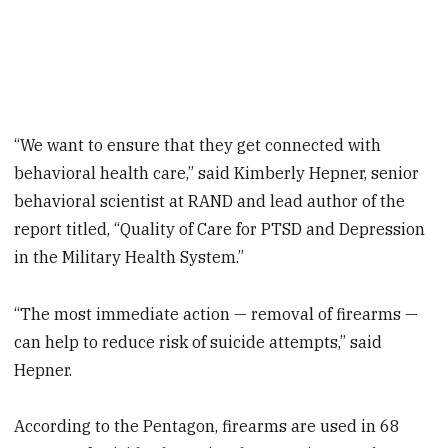
“We want to ensure that they get connected with
behavioral health care,” said Kimberly Hepner, senior
behavioral scientist at RAND and lead author of the
report titled, “Quality of Care for PTSD and Depression
in the Military Health System.”
“The most immediate action — removal of firearms —
can help to reduce risk of suicide attempts,” said
Hepner.
According to the Pentagon, firearms are used in 68