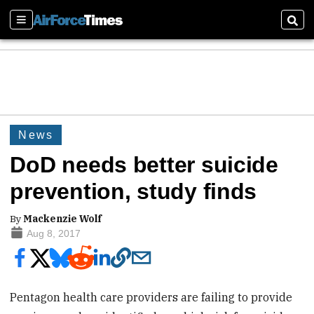
Sections
Sear
News
DoD needs better suicide
prevention, study finds
By
Mackenzie Wolf
Aug 8, 2017
Pentagon health care providers are failing to provide