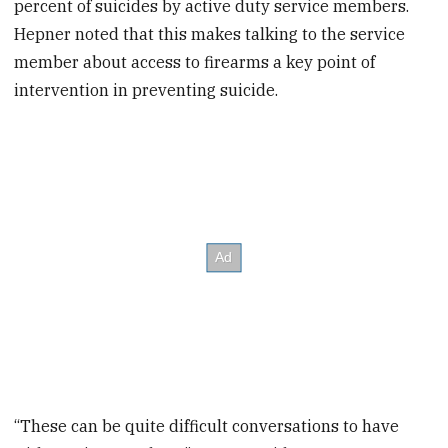
percent of suicides by active duty service members.
Hepner noted that this makes talking to the service
member about access to firearms a key point of
intervention in preventing suicide.
“These can be quite difficult conversations to have