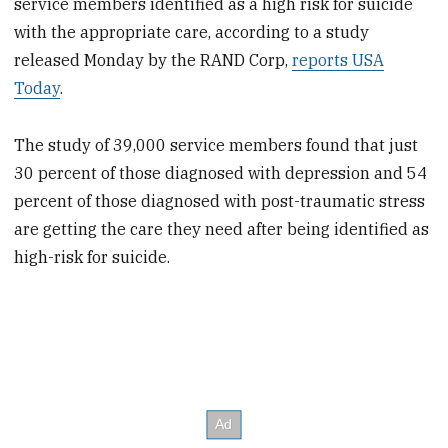
service members identified as a high risk for suicide
with the appropriate care, according to a study
released Monday by the RAND Corp,
reports USA
Today
.
The study of 39,000 service members found that just
30 percent of those diagnosed with depression and 54
percent of those diagnosed with post-traumatic stress
are getting the care they need after being identified as
high-risk for suicide.