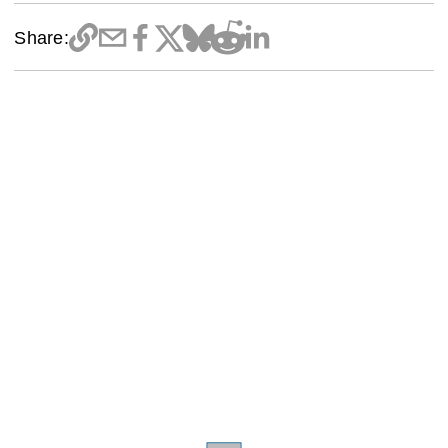
Share: