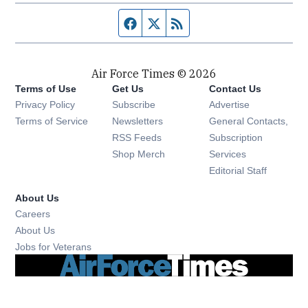
Facebook page
Twitter feed
RSS feed
Air Force Times © 2026
Terms of Use
Get Us
Contact Us
Opens in new window
Privacy Policy
Subscribe
Advertise
Opens in new window
Terms of Service
Newsletters
General Contacts,
Opens in new window
RSS Feeds
Subscription
Opens in new window
Shop Merch
Services
Editorial Staff
About Us
Opens in new window
Careers
About Us
Opens in new window
Jobs for Veterans