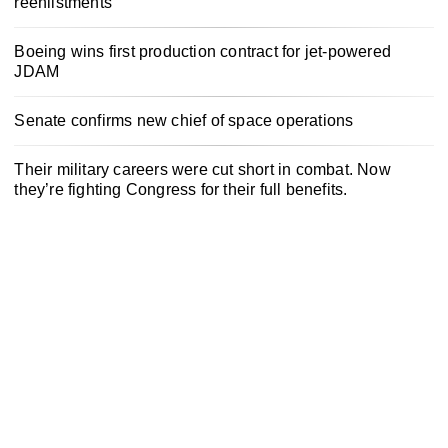
reenlistments
Boeing wins first production contract for jet-powered
JDAM
Senate confirms new chief of space operations
Their military careers were cut short in combat. Now
they’re fighting Congress for their full benefits.