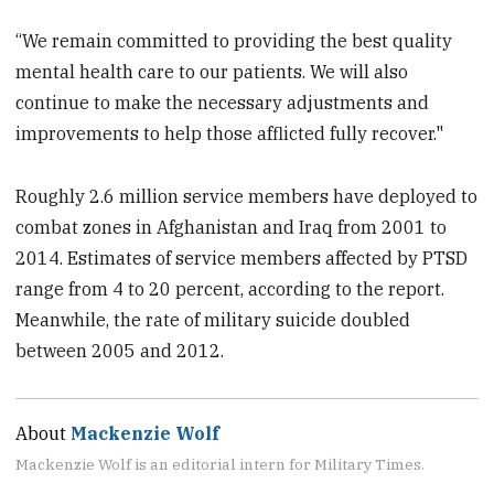
“We remain committed to providing the best quality
mental health care to our patients. We will also
continue to make the necessary adjustments and
improvements to help those afflicted fully recover.‎"
Roughly 2.6 million service members have deployed to
combat zones in Afghanistan and Iraq from 2001 to
2014. Estimates of service members affected by PTSD
range from 4 to 20 percent, according to the report.
Meanwhile, the rate of military suicide doubled
between 2005 and 2012.
About
Mackenzie Wolf
Mackenzie Wolf is an editorial intern for Military Times.