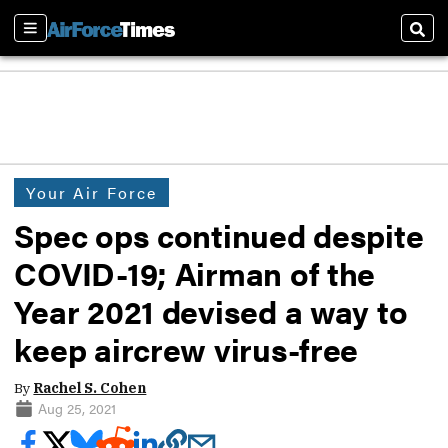
Sections
Sear
Your Air Force
Spec ops continued despite
COVID-19; Airman of the
Year 2021 devised a way to
keep aircrew virus-free
By
Rachel S. Cohen
Aug 25, 2021