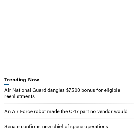
Trending Now
Air National Guard dangles $7,500 bonus for eligible
reenlistments
An Air Force robot made the C-17 part no vendor would
Senate confirms new chief of space operations