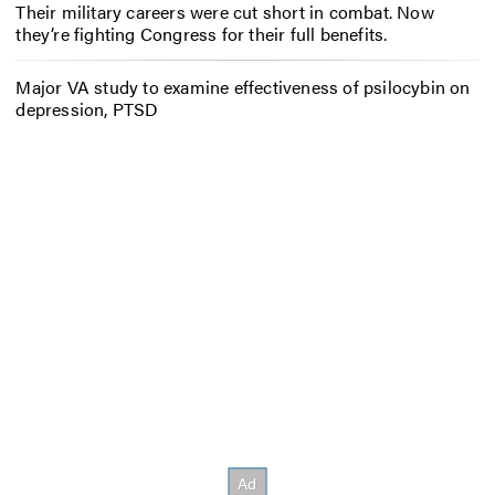
Their military careers were cut short in combat. Now
they’re fighting Congress for their full benefits.
Major VA study to examine effectiveness of psilocybin on
depression, PTSD