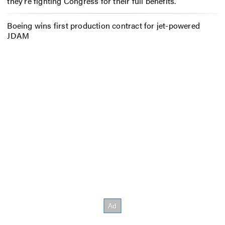
they’re fighting Congress for their full benefits.
Boeing wins first production contract for jet-powered
JDAM