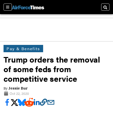
Sections
Sear
Pay & Benefits
Trump orders the removal
of some feds from
competitive service
By
Jessie Bur
Oct 22, 2020