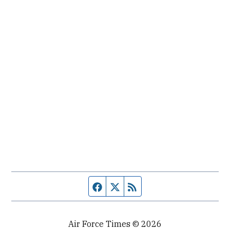
Facebook page
Twitter feed
RSS feed
Air Force Times © 2026