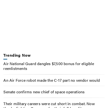
Trending Now
Air National Guard dangles $7,500 bonus for eligible
reenlistments
An Air Force robot made the C-17 part no vendor would
Senate confirms new chief of space operations
Their military careers were cut short in combat. Now