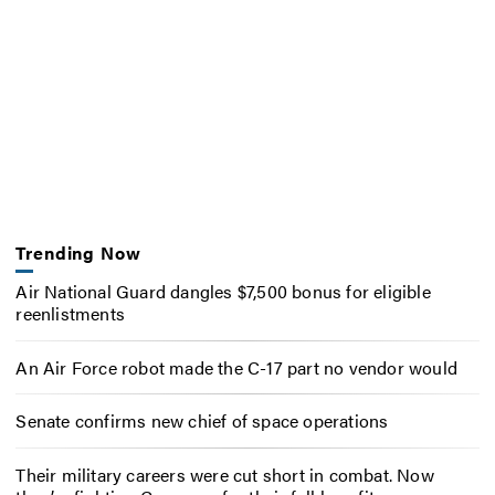
Trending Now
Air National Guard dangles $7,500 bonus for eligible
reenlistments
An Air Force robot made the C-17 part no vendor would
Senate confirms new chief of space operations
Their military careers were cut short in combat. Now