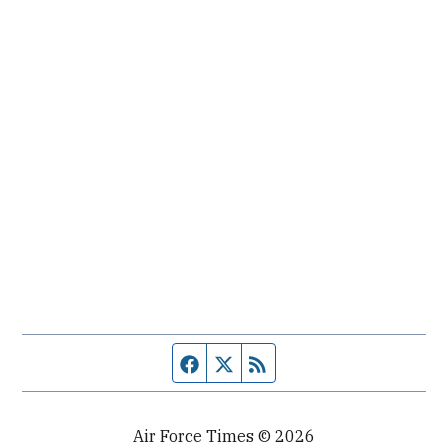
Facebook page
Twitter feed
RSS feed
Air Force Times © 2026