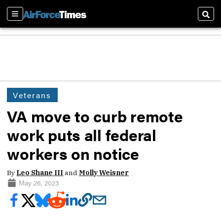
Sections
Sear
Veterans
VA move to curb remote
work puts all federal
workers on notice
By
Leo Shane III
and
Molly Weisner
May 26, 2023