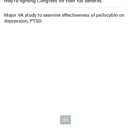
they’re fighting Congress for their full benefits.
Major VA study to examine effectiveness of psilocybin on
depression, PTSD