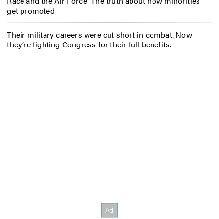
Race and the Air Force: The truth about how minorities
get promoted
Their military careers were cut short in combat. Now
they’re fighting Congress for their full benefits.