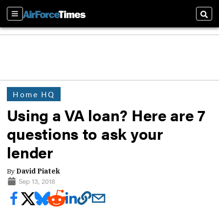
Sections
Sear
Home HQ
Using a VA loan? Here are 7
questions to ask your
lender
By
David Piatek
Sep 13, 2018