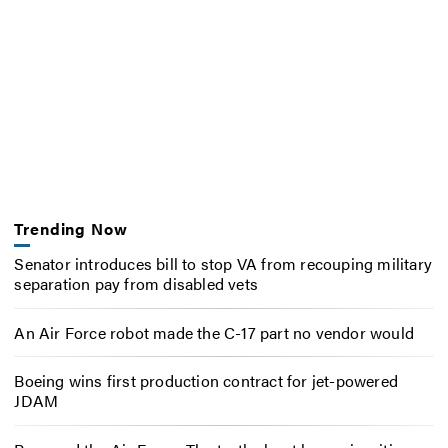
Trending Now
Senator introduces bill to stop VA from recouping military
separation pay from disabled vets
An Air Force robot made the C-17 part no vendor would
Boeing wins first production contract for jet-powered
JDAM