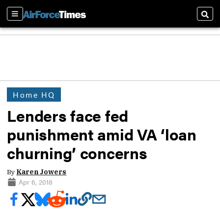
Sections
Sear
Home HQ
Lenders face fed
punishment amid VA ‘loan
churning’ concerns
By
Karen Jowers
Apr 6, 2018