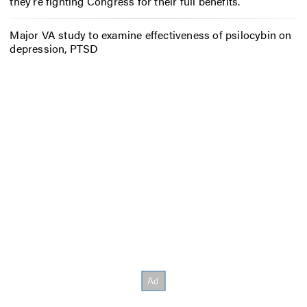
they’re fighting Congress for their full benefits.
Major VA study to examine effectiveness of psilocybin on
depression, PTSD