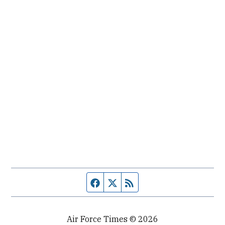
Facebook page
Twitter feed
RSS feed
Air Force Times © 2026