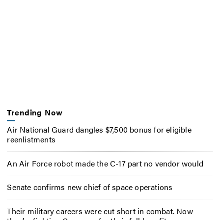
Trending Now
Air National Guard dangles $7,500 bonus for eligible
reenlistments
An Air Force robot made the C-17 part no vendor would
Senate confirms new chief of space operations
Their military careers were cut short in combat. Now