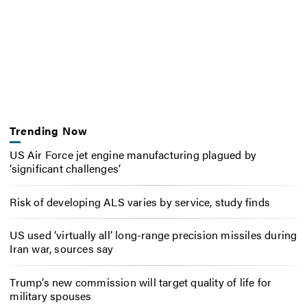
Trending Now
US Air Force jet engine manufacturing plagued by
‘significant challenges’
Risk of developing ALS varies by service, study finds
US used ‘virtually all’ long-range precision missiles during
Iran war, sources say
Trump’s new commission will target quality of life for
military spouses