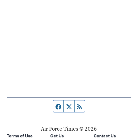
Facebook page
Twitter feed
RSS feed
Air Force Times © 2026
Terms of Use
Get Us
Contact Us