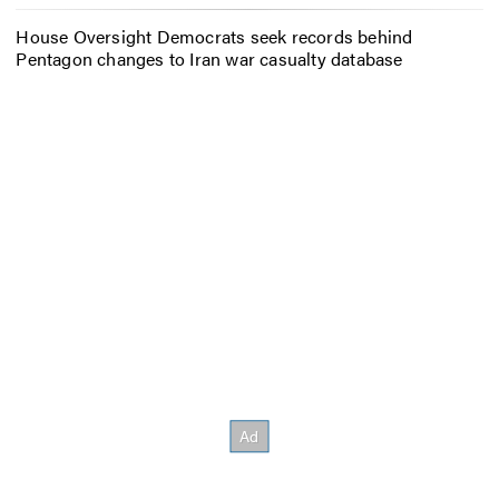
House Oversight Democrats seek records behind
Pentagon changes to Iran war casualty database