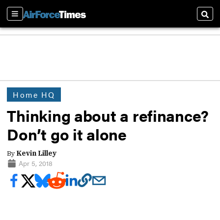
Sections
Sear
Home HQ
Thinking about a refinance?
Don’t go it alone
By
Kevin Lilley
Apr 5, 2018