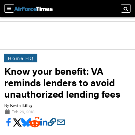
Sections
Searc
Home HQ
Know your benefit: VA
reminds lenders to avoid
unauthorized lending fees
Kevin Lilley
By
Feb 26, 2018