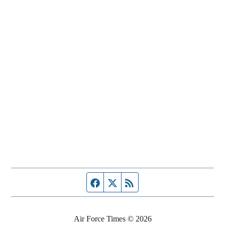
Facebook page
Twitter feed
RSS feed
Air Force Times © 2026