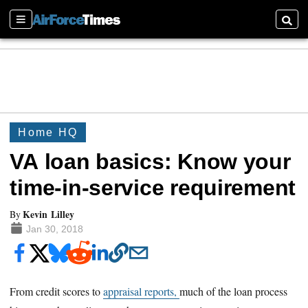
Sections
Searc
Home HQ
VA loan basics: Know your
time-in-service requirement
Kevin Lilley
By
Jan 30, 2018
From credit scores to
appraisal reports,
much of the loan process