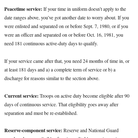
Peacetime service:
If your time in uniform doesn’t apply to the
date ranges above, you’ve got another date to worry about. If you
were enlisted and separated on or before Sept. 7, 1980, or if you
were an officer and separated on or before Oct. 16, 1981, you
need 181 continuous active-duty days to qualify.
If your service came after that, you need 24 months of time in, or
at least 181 days and a) a complete term of service or b) a
discharge for reasons similar to the section above.
Current service:
Troops on active duty become eligible after 90
days of continuous service. That eligibility goes away after
separation and must be re-established.
Reserve-component service:
Reserve and National Guard