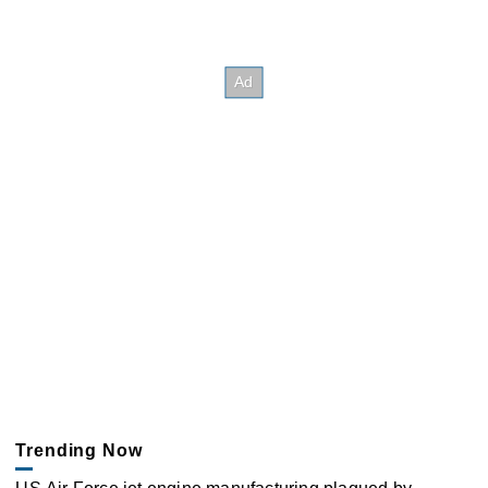
Trending Now