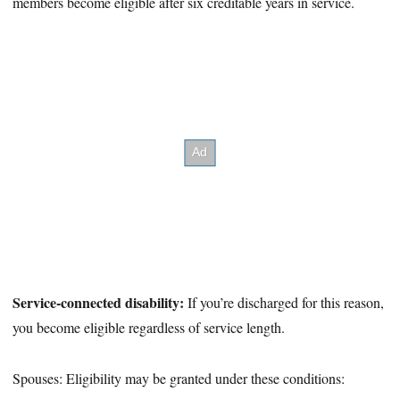
members become eligible after six creditable years in service.
Service-connected disability:
If you’re discharged for this reason,
you become eligible regardless of service length.
Spouses: Eligibility may be granted under these conditions: