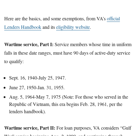
Here are the basics, and some exemptions, from VA’s
official
Lenders Handbook
and its
eligibility website
.
Wartime service, Part I:
Service members whose time in uniform
falls in these date ranges, must have 90 days of active-duty service
to qualify:
Sept. 16, 1940-July 25, 1947.
June 27, 1950-Jan. 31, 1955.
Aug. 5, 1964-May 7, 1975 (Note: For those who served in the
Republic of Vietnam, this era begins Feb. 28, 1961, per the
lenders handbook).
Wartime service, Part II:
For loan purposes, VA considers “Gulf