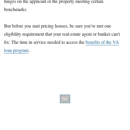
hinges on the applicant or the property meeting certain
benchmarks.
But before you start pricing houses, be sure you’ve met one
eligibility requirement that your real-estate agent or banker can’t
fix: The time in service needed to access the
benefits of the VA
loan program
.