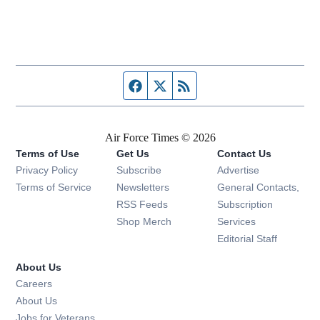
Facebook page
Twitter feed
RSS feed
Air Force Times © 2026
Terms of Use
Get Us
Contact Us
Opens in new window
Privacy Policy
Subscribe
Advertise
Opens in new window
Terms of Service
Newsletters
General Contacts,
Opens in new window
RSS Feeds
Subscription
Opens in new window
Shop Merch
Services
Editorial Staff
About Us
Opens in new window
Careers
About Us
Opens in new window
Jobs for Veterans