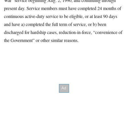
War” service beginning Aug. 2, 1990, and continuing through
present day. Service members must have completed 24 months of
continuous active-duty service to be eligible, or at least 90 days
and have a) completed the full term of service, or b) been
discharged for hardship cases, reduction-in-force, “convenience of
the Government” or other similar reasons.