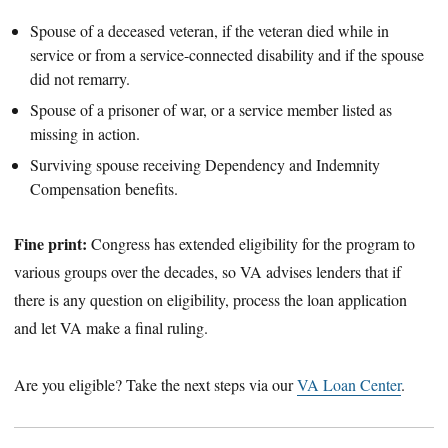
Spouse of a deceased veteran, if the veteran died while in
service or from a service-connected disability and if the spouse
did not remarry.
Spouse of a prisoner of war, or a service member listed as
missing in action.
Surviving spouse receiving Dependency and Indemnity
Compensation benefits.
Fine print:
Congress has extended eligibility for the program to
various groups over the decades, so VA advises lenders that if
there is any question on eligibility, process the loan application
and let VA make a final ruling.
Are you eligible? Take the next steps via our
VA Loan Center
.