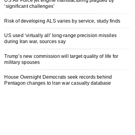
US Air Force jet engine manufacturing plagued by
‘significant challenges’
Risk of developing ALS varies by service, study finds
US used ‘virtually all’ long-range precision missiles
during Iran war, sources say
Trump’s new commission will target quality of life for
military spouses
House Oversight Democrats seek records behind
Pentagon changes to Iran war casualty database