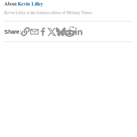
Kevin Lilley
About
Kevin Lilley is the features editor of Military Times.
Share: