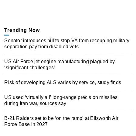
Trending Now
Senator introduces bill to stop VA from recouping military
separation pay from disabled vets
US Air Force jet engine manufacturing plagued by
‘significant challenges’
Risk of developing ALS varies by service, study finds
US used ‘virtually all’ long-range precision missiles
during Iran war, sources say
B-21 Raiders set to be ‘on the ramp’ at Ellsworth Air
Force Base in 2027