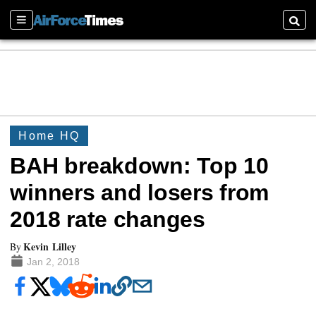
Sections
Searc
Home HQ
BAH breakdown: Top 10
winners and losers from
2018 rate changes
Kevin Lilley
By
Jan 2, 2018