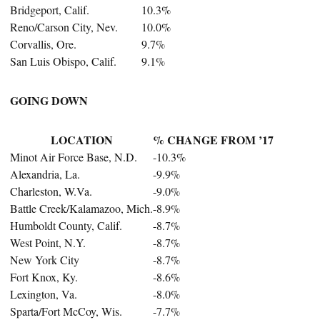
Bridgeport, Calif.
10.3%
Reno/Carson City, Nev.
10.0%
Corvallis, Ore.
9.7%
San Luis Obispo, Calif.
9.1%
GOING DOWN
LOCATION
% CHANGE FROM ’17
Minot Air Force Base, N.D.
-10.3%
Alexandria, La.
-9.9%
Charleston, W.Va.
-9.0%
Battle Creek/Kalamazoo, Mich.
-8.9%
Humboldt County, Calif.
-8.7%
West Point, N.Y.
-8.7%
New York City
-8.7%
Fort Knox, Ky.
-8.6%
Lexington, Va.
-8.0%
Sparta/Fort McCoy, Wis.
-7.7%