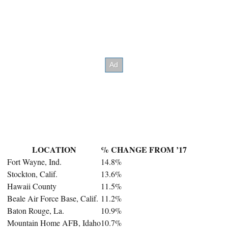
LOCATION
% CHANGE FROM ’17
Fort Wayne, Ind.
14.8%
Stockton, Calif.
13.6%
Hawaii County
11.5%
Beale Air Force Base, Calif.
11.2%
Baton Rouge, La.
10.9%
Mountain Home AFB, Idaho
10.7%