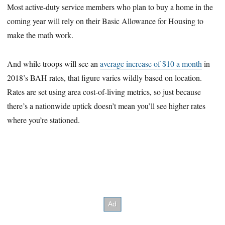
Most active-duty service members who plan to buy a home in the
coming year will rely on their Basic Allowance for Housing to
make the math work.
And while troops will see an
average increase of $10 a month
in
2018’s BAH rates, that figure varies wildly based on location.
Rates are set using area cost-of-living metrics, so just because
there’s a nationwide uptick doesn’t mean you’ll see higher rates
where you’re stationed.