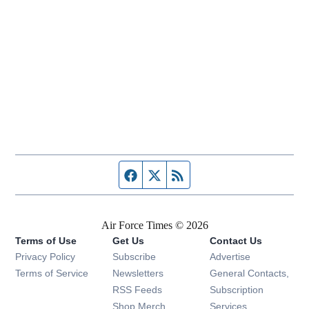
Facebook page
Twitter feed
RSS feed
Air Force Times © 2026
Terms of Use
Get Us
Contact Us
Opens in new window
Privacy Policy
Subscribe
Advertise
Opens in new window
Terms of Service
Newsletters
General Contacts,
Opens in new window
RSS Feeds
Subscription
Opens in new window
Shop Merch
Services