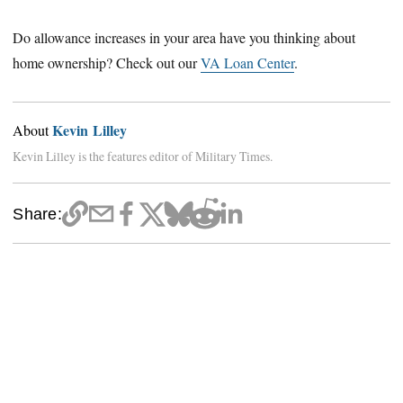
Do allowance increases in your area have you thinking about
home ownership? Check out our
VA Loan Center
.
Kevin Lilley
About
Kevin Lilley is the features editor of Military Times.
Share: