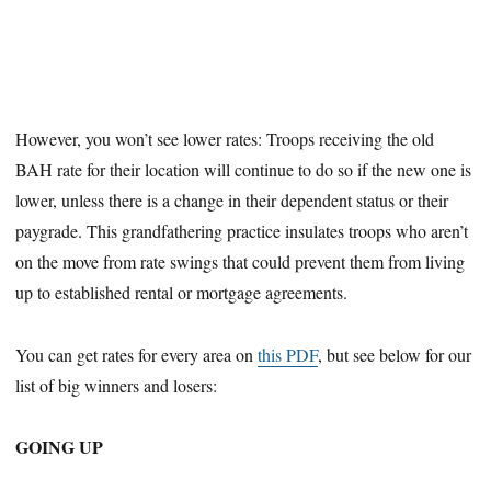
However, you won’t see lower rates: Troops receiving the old
BAH rate for their location will continue to do so if the new one is
lower, unless there is a change in their dependent status or their
paygrade. This grandfathering practice insulates troops who aren’t
on the move from rate swings that could prevent them from living
up to established rental or mortgage agreements.
You can get rates for every area on
this PDF
, but see below for our
list of big winners and losers:
GOING UP