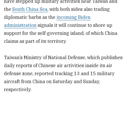
have stepped up military activities near Taiwan and
the
South China Sea
, with both sides also trading
diplomatic barbs as the
incoming Biden
administration
signals it will continue to shore up
support for the self-governing island, of which China
claims as part of its territory.
Taiwan’s Ministry of National Defense, which publishes
daily reports of Chinese air activities inside its air
defense zone, reported tracking 13 and 15 military
aircraft from China on Saturday and Sunday,
respectively.