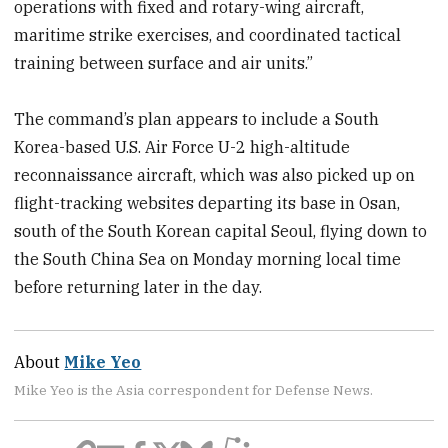
operations with fixed and rotary-wing aircraft,
maritime strike exercises, and coordinated tactical
training between surface and air units.”
The command’s plan appears to include a South
Korea-based U.S. Air Force U-2 high-altitude
reconnaissance aircraft, which was also picked up on
flight-tracking websites departing its base in Osan,
south of the South Korean capital Seoul, flying down to
the South China Sea on Monday morning local time
before returning later in the day.
About
Mike Yeo
Mike Yeo is the Asia correspondent for Defense News.