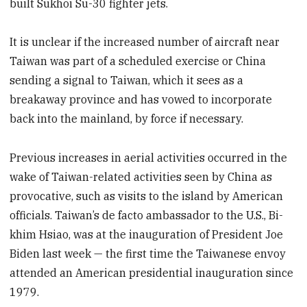
built Sukhoi Su-30 fighter jets.
It is unclear if the increased number of aircraft near
Taiwan was part of a scheduled exercise or China
sending a signal to Taiwan, which it sees as a
breakaway province and has vowed to incorporate
back into the mainland, by force if necessary.
Previous increases in aerial activities occurred in the
wake of Taiwan-related activities seen by China as
provocative, such as visits to the island by American
officials. Taiwan’s de facto ambassador to the U.S., Bi-
khim Hsiao, was at the inauguration of President Joe
Biden last week — the first time the Taiwanese envoy
attended an American presidential inauguration since
1979.