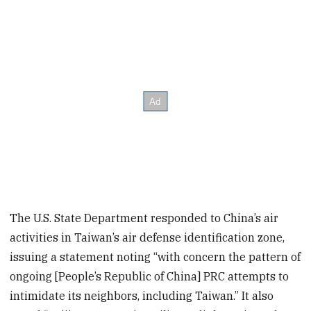
The U.S. State Department responded to China’s air
activities in Taiwan’s air defense identification zone,
issuing a statement noting “with concern the pattern of
ongoing [People’s Republic of China] PRC attempts to
intimidate its neighbors, including Taiwan.” It also