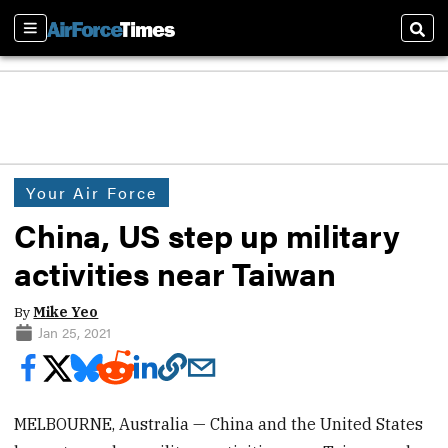
Sections
Sear
Your Air Force
China, US step up military
activities near Taiwan
By
Mike Yeo
Jan 25, 2021
MELBOURNE, Australia — China and the United States