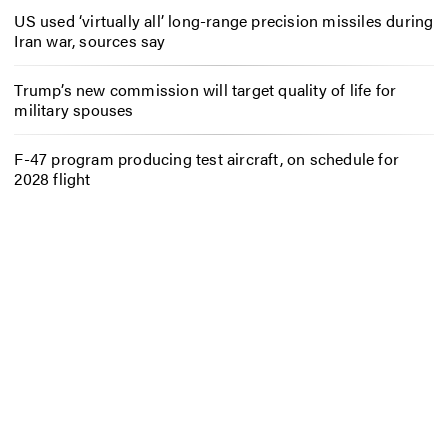
US used ‘virtually all’ long-range precision missiles during
Iran war, sources say
Trump’s new commission will target quality of life for
military spouses
F-47 program producing test aircraft, on schedule for
2028 flight