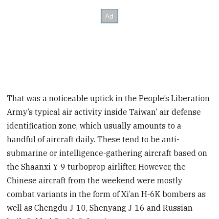
That was a noticeable uptick in the People’s Liberation
Army’s typical air activity inside Taiwan’ air defense
identification zone, which usually amounts to a
handful of aircraft daily. These tend to be anti-
submarine or intelligence-gathering aircraft based on
the Shaanxi Y-9 turboprop airlifter. However, the
Chinese aircraft from the weekend were mostly
combat variants in the form of Xi’an H-6K bombers as
well as Chengdu J-10, Shenyang J-16 and Russian-