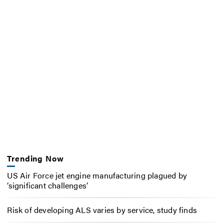
Trending Now
US Air Force jet engine manufacturing plagued by
‘significant challenges’
Risk of developing ALS varies by service, study finds