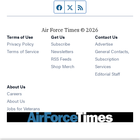
Facebook page
Twitter feed
RSS feed
Air Force Times © 2026
Terms of Use
Get Us
Contact Us
Opens in new window
Privacy Policy
Subscribe
Advertise
Opens in new window
Terms of Service
Newsletters
General Contacts,
Opens in new window
RSS Feeds
Subscription
Opens in new window
Shop Merch
Services
Editorial Staff
About Us
Opens in new window
Careers
About Us
Opens in new window
Jobs for Veterans