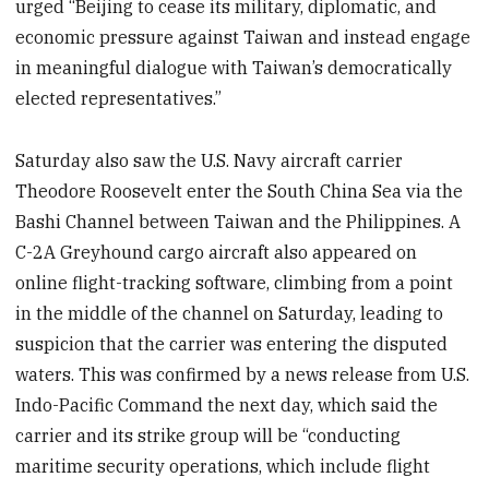
urged “Beijing to cease its military, diplomatic, and
economic pressure against Taiwan and instead engage
in meaningful dialogue with Taiwan’s democratically
elected representatives.”
Saturday also saw the U.S. Navy aircraft carrier
Theodore Roosevelt enter the South China Sea via the
Bashi Channel between Taiwan and the Philippines. A
C-2A Greyhound cargo aircraft also appeared on
online flight-tracking software, climbing from a point
in the middle of the channel on Saturday, leading to
suspicion that the carrier was entering the disputed
waters. This was confirmed by a news release from U.S.
Indo-Pacific Command the next day, which said the
carrier and its strike group will be “conducting
maritime security operations, which include flight