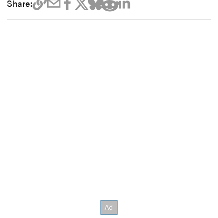
Share: