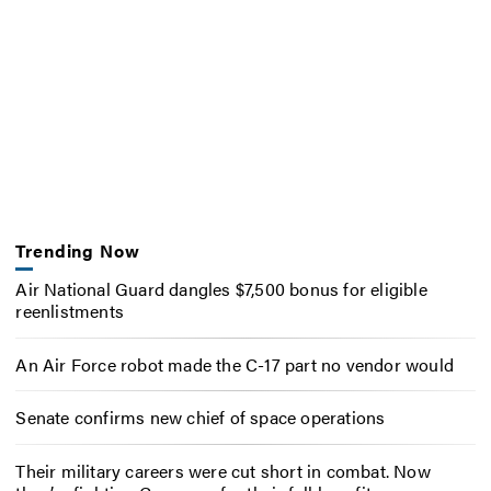
Trending Now
Air National Guard dangles $7,500 bonus for eligible
reenlistments
An Air Force robot made the C-17 part no vendor would
Senate confirms new chief of space operations
Their military careers were cut short in combat. Now