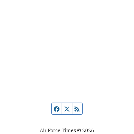
Facebook page
Twitter feed
RSS feed
Air Force Times © 2026