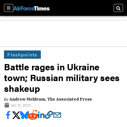
Sections
Sear
Flashpoints
Battle rages in Ukraine
town; Russian military sees
shakeup
By
Andrew Meldrum, The Associated Press
Jan 11, 2023