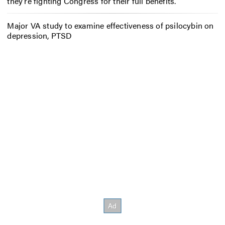
they’re fighting Congress for their full benefits.
Major VA study to examine effectiveness of psilocybin on
depression, PTSD