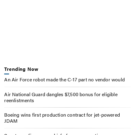
Trending Now
An Air Force robot made the C-17 part no vendor would
Air National Guard dangles $7,500 bonus for eligible
reenlistments
Boeing wins first production contract for jet-powered
JDAM