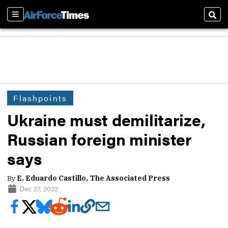
Sections
Sear
Flashpoints
Ukraine must demilitarize,
Russian foreign minister
says
By
E. Eduardo Castillo, The Associated Press
Dec 27, 2022