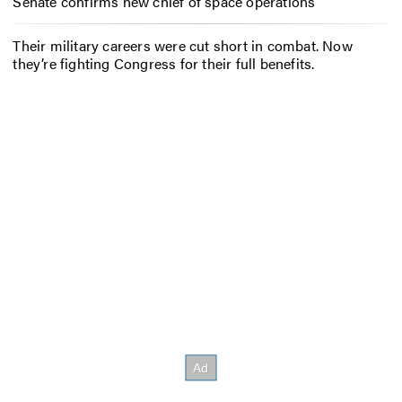
Senate confirms new chief of space operations
Their military careers were cut short in combat. Now
they’re fighting Congress for their full benefits.