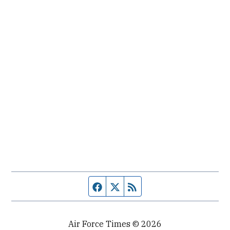
Facebook page
Twitter feed
RSS feed
Air Force Times © 2026