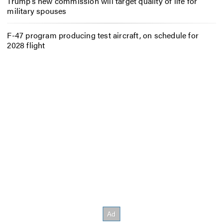
Trump’s new commission will target quality of life for
military spouses
F-47 program producing test aircraft, on schedule for
2028 flight