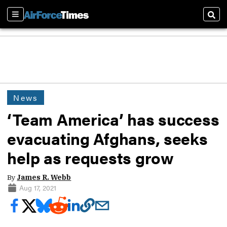
Sections
Sear
News
‘Team America’ has success
evacuating Afghans, seeks
help as requests grow
By
James R. Webb
Aug 17, 2021