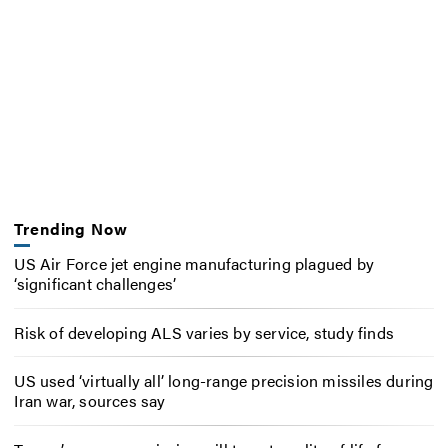
Trending Now
US Air Force jet engine manufacturing plagued by
‘significant challenges’
Risk of developing ALS varies by service, study finds
US used ‘virtually all’ long-range precision missiles during
Iran war, sources say