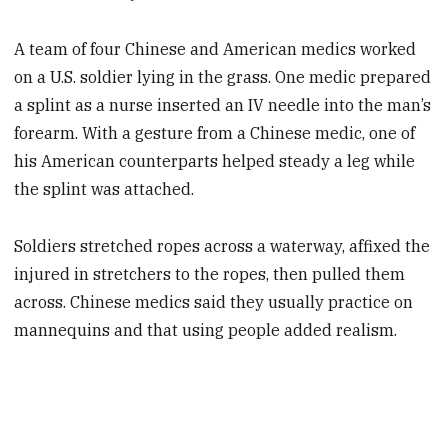
A team of four Chinese and American medics worked
on a U.S. soldier lying in the grass. One medic prepared
a splint as a nurse inserted an IV needle into the man’s
forearm. With a gesture from a Chinese medic, one of
his American counterparts helped steady a leg while
the splint was attached.
Soldiers stretched ropes across a waterway, affixed the
injured in stretchers to the ropes, then pulled them
across. Chinese medics said they usually practice on
mannequins and that using people added realism.