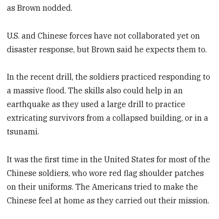
as Brown nodded.
U.S. and Chinese forces have not collaborated yet on
disaster response, but Brown said he expects them to.
In the recent drill, the soldiers practiced responding to
a massive flood. The skills also could help in an
earthquake as they used a large drill to practice
extricating survivors from a collapsed building, or in a
tsunami.
It was the first time in the United States for most of the
Chinese soldiers, who wore red flag shoulder patches
on their uniforms. The Americans tried to make the
Chinese feel at home as they carried out their mission.