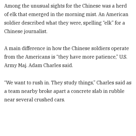
Among the unusual sights for the Chinese was a herd
of elk that emerged in the morning mist. An American
soldier described what they were, spelling “elk” for a
Chinese journalist.
A main difference in how the Chinese soldiers operate
from the Americans is “they have more patience,” U.S.
Army Maj. Adam Charles said.
“We want to rush in. They study things,” Charles said as
a team nearby broke apart a concrete slab in rubble
near several crushed cars.