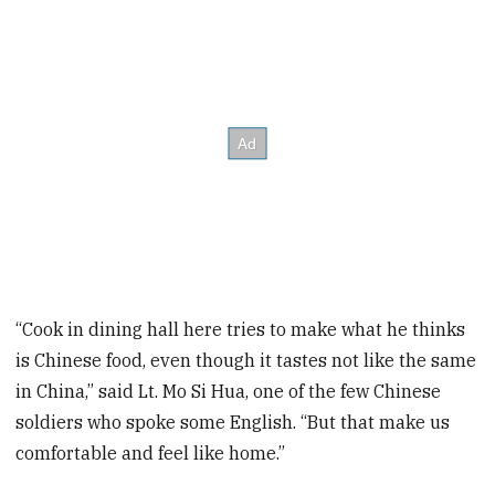
“Cook in dining hall here tries to make what he thinks
is Chinese food, even though it tastes not like the same
in China,” said Lt. Mo Si Hua, one of the few Chinese
soldiers who spoke some English. “But that make us
comfortable and feel like home.”