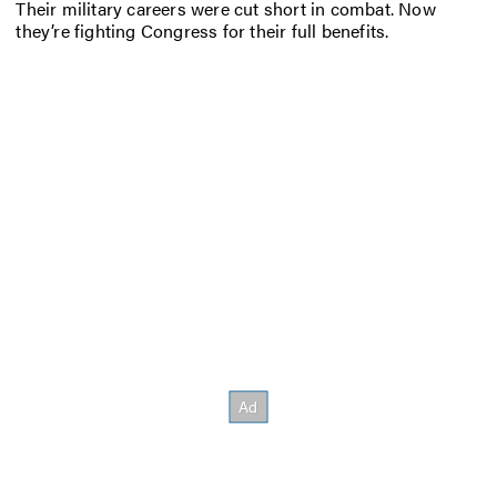
Their military careers were cut short in combat. Now
they’re fighting Congress for their full benefits.