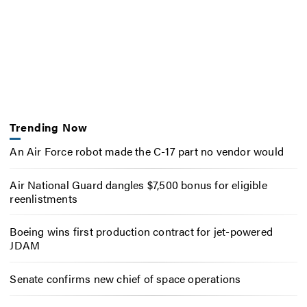
Trending Now
An Air Force robot made the C-17 part no vendor would
Air National Guard dangles $7,500 bonus for eligible
reenlistments
Boeing wins first production contract for jet-powered
JDAM
Senate confirms new chief of space operations