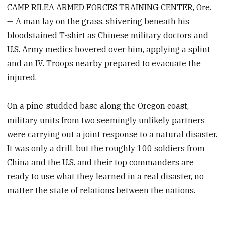
CAMP RILEA ARMED FORCES TRAINING CENTER, Ore.
— A man lay on the grass, shivering beneath his
bloodstained T-shirt as Chinese military doctors and
U.S. Army medics hovered over him, applying a splint
and an IV. Troops nearby prepared to evacuate the
injured.
On a pine-studded base along the Oregon coast,
military units from two seemingly unlikely partners
were carrying out a joint response to a natural disaster.
It was only a drill, but the roughly 100 soldiers from
China and the U.S. and their top commanders are
ready to use what they learned in a real disaster, no
matter the state of relations between the nations.