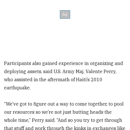
Participants also gained experience in organizing and
deploying assets, said U.S. Army Maj. Valente Perry,
who assisted in the aftermath of Haiti’s 2010
earthquake.
“We’ve got to figure out a way to come together, to pool
our resources so we’re not just butting heads the
whole time,” Perry said. “And so you try to get through
that stuff and work through the kinks in exchanges like