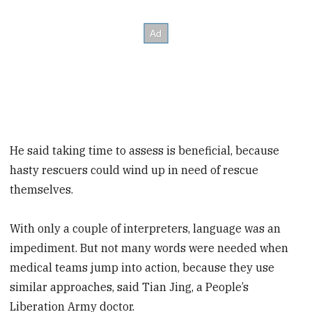
He said taking time to assess is beneficial, because
hasty rescuers could wind up in need of rescue
themselves.
With only a couple of interpreters, language was an
impediment. But not many words were needed when
medical teams jump into action, because they use
similar approaches, said Tian Jing, a People’s
Liberation Army doctor.