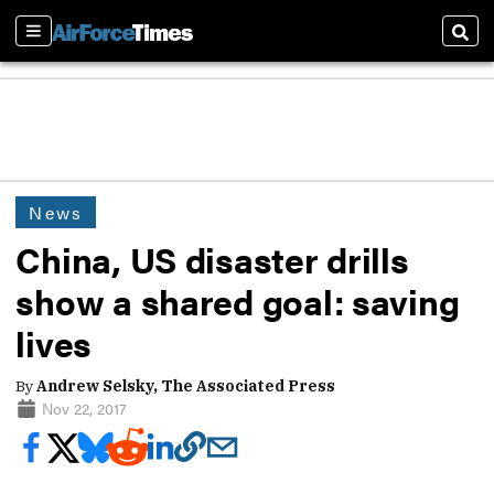
Sections
Sear
News
China, US disaster drills
show a shared goal: saving
lives
By
Andrew Selsky, The Associated Press
Nov 22, 2017