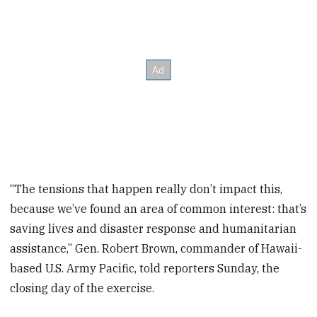
“The tensions that happen really don’t impact this,
because we’ve found an area of common interest: that’s
saving lives and disaster response and humanitarian
assistance,” Gen. Robert Brown, commander of Hawaii-
based U.S. Army Pacific, told reporters Sunday, the
closing day of the exercise.