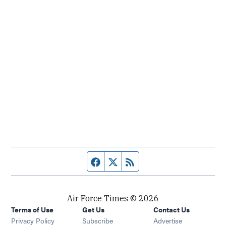
Facebook page
Twitter feed
RSS feed
Air Force Times © 2026
Terms of Use
Get Us
Contact Us
Opens in new window
Privacy Policy
Subscribe
Advertise