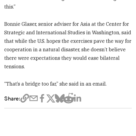
this.”
Bonnie Glaser, senior adviser for Asia at the Center for
Strategic and International Studies in Washington, said
that while the U.S. hopes the exercises pave the way for
cooperation in a natural disaster, she doesn’t believe
there were expectations they would ease bilateral
tensions.
“That’s a bridge too far,” she said in an email.
Share: