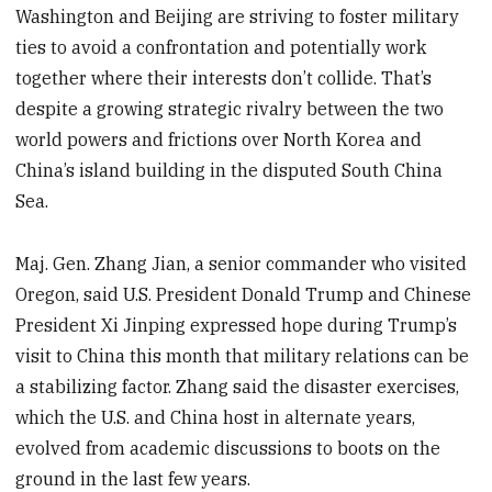
Washington and Beijing are striving to foster military
ties to avoid a confrontation and potentially work
together where their interests don’t collide. That’s
despite a growing strategic rivalry between the two
world powers and frictions over North Korea and
China’s island building in the disputed South China
Sea.
Maj. Gen. Zhang Jian, a senior commander who visited
Oregon, said U.S. President Donald Trump and Chinese
President Xi Jinping expressed hope during Trump’s
visit to China this month that military relations can be
a stabilizing factor. Zhang said the disaster exercises,
which the U.S. and China host in alternate years,
evolved from academic discussions to boots on the
ground in the last few years.