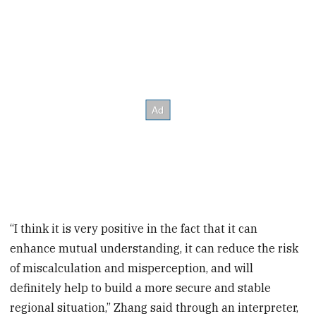
“I think it is very positive in the fact that it can
enhance mutual understanding, it can reduce the risk
of miscalculation and misperception, and will
definitely help to build a more secure and stable
regional situation,” Zhang said through an interpreter,