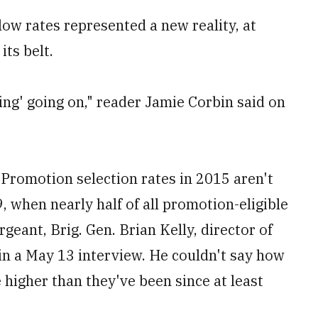
ow rates represented a new reality, at
its belt.
ng' going on," reader Jamie Corbin said on
. Promotion selection rates in 2015 aren't
9, when nearly half of all promotion-eligible
geant, Brig. Gen. Brian Kelly, director of
in a May 13 interview. He couldn't say how
e higher than they've been since at least