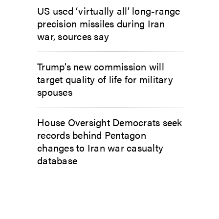
US used ‘virtually all’ long-range
precision missiles during Iran
war, sources say
Trump’s new commission will
target quality of life for military
spouses
House Oversight Democrats seek
records behind Pentagon
changes to Iran war casualty
database