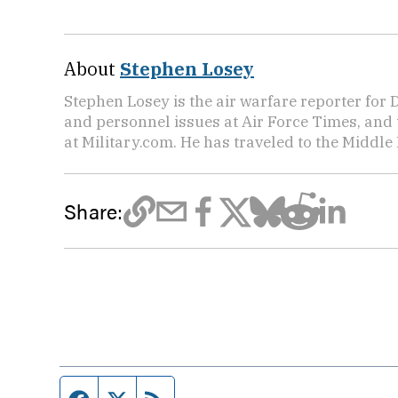
About
Stephen Losey
Stephen Losey is the air warfare reporter for
and personnel issues at Air Force Times, and 
at Military.com. He has traveled to the Middle 
Share:
Facebook page
Twitter feed
RSS feed