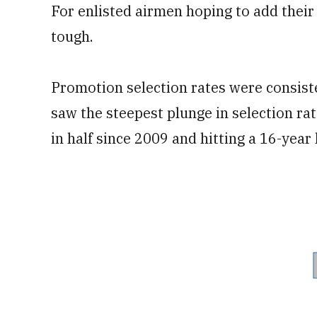
For enlisted airmen hoping to add their
tough.
Promotion selection rates were consiste
saw the steepest plunge in selection ra
in half since 2009 and hitting a 16-year 