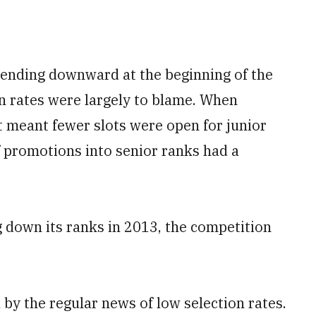
trending downward at the beginning of the
on rates were largely to blame. When
at meant fewer slots were open for junior
f promotions into senior ranks had a
 down its ranks in 2013, the competition
y the regular news of low selection rates.