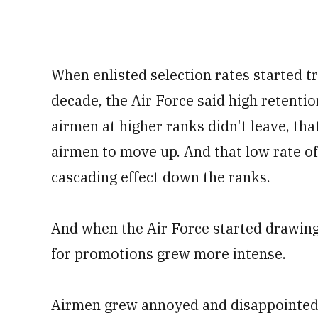
When enlisted selection rates started 
decade, the Air Force said high retenti
airmen at higher ranks didn't leave, th
airmen to move up. And that low rate o
cascading effect down the ranks.
And when the Air Force started drawing
for promotions grew more intense.
Airmen grew annoyed and disappointed b