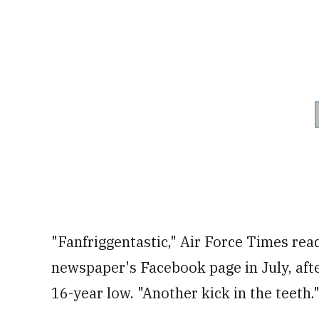
"Fanfriggentastic," Air Force Times rea
newspaper's Facebook page in July, after
16-year low. "Another kick in the teeth.