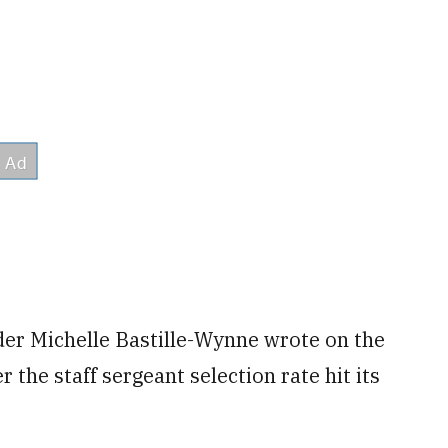
der Michelle Bastille-Wynne wrote on the
 the staff sergeant selection rate hit its
"