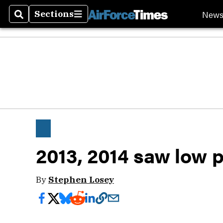
New
Sections
Search
Sections
2013, 2014 saw low 
By
Stephen Losey