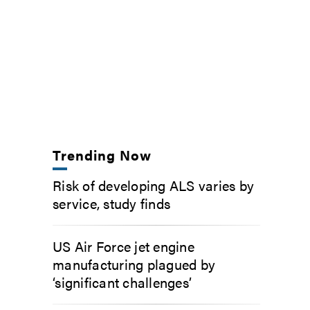
Trending Now
Risk of developing ALS varies by
service, study finds
US Air Force jet engine
manufacturing plagued by
‘significant challenges’