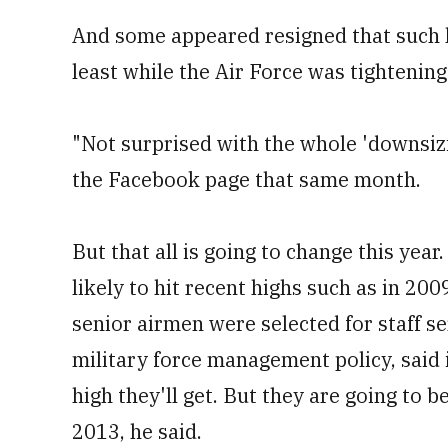
And some appeared resigned that such l
least while the Air Force was tightening 
"Not surprised with the whole 'downsizi
the Facebook page that same month.
But that all is going to change this year
likely to hit recent highs such as in 200
senior airmen were selected for staff ser
military force management policy, said 
high they'll get. But they are going to b
2013, he said.