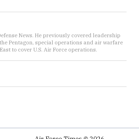
 Defense News. He previously covered leadership
the Pentagon, special operations and air warfare
East to cover U.S. Air Force operations.
Air Force Times © 2026