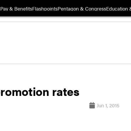
s
Pay & Benefits
Flashpoints
Pentagon & Congress
Education &
promotion rates
Jun 1, 2015