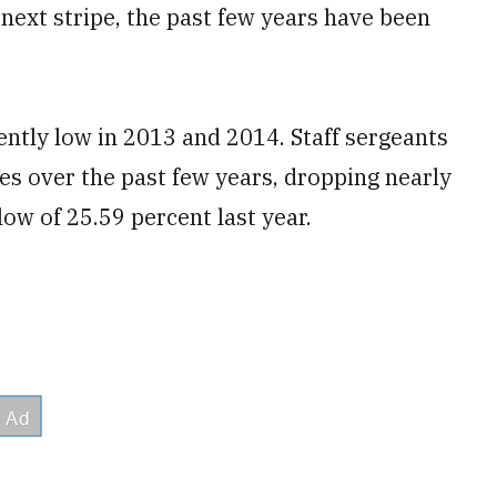
 next stripe, the past few years have been
ntly low in 2013 and 2014. Staff sergeants
tes over the past few years, dropping nearly
low of 25.59 percent last year.