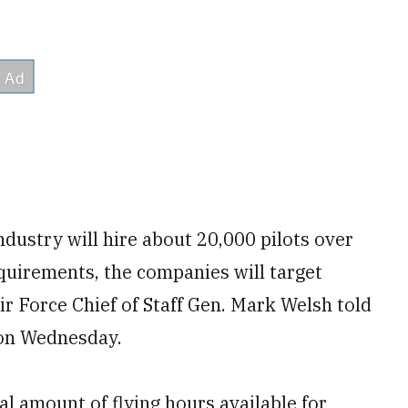
industry will hire about 20,000 pilots over
quirements, the companies will target
Air Force Chief of Staff Gen. Mark Welsh told
on Wednesday.
al amount of flying hours available for