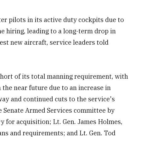
r pilots in its active duty cockpits due to
ne hiring, leading to a long-term drop in
est new aircraft, service leaders told
short of its total manning requirement, with
 the near future due to an increase in
away and continued cuts to the service's
the Senate Armed Services committee by
ry for acquisition; Lt. Gen. James Holmes,
plans and requirements; and Lt. Gen. Tod