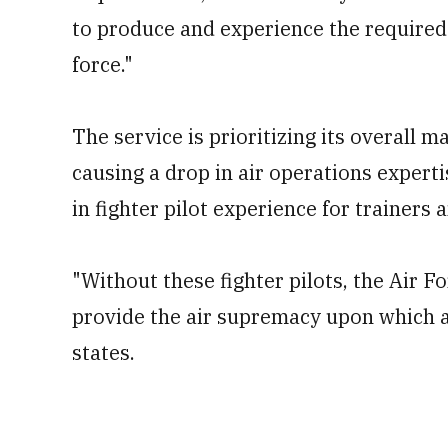
to produce and experience the required 
force."
The service is prioritizing its overall 
causing a drop in air operations expert
in fighter pilot experience for trainers
"Without these fighter pilots, the Air F
provide the air supremacy upon which a
states.