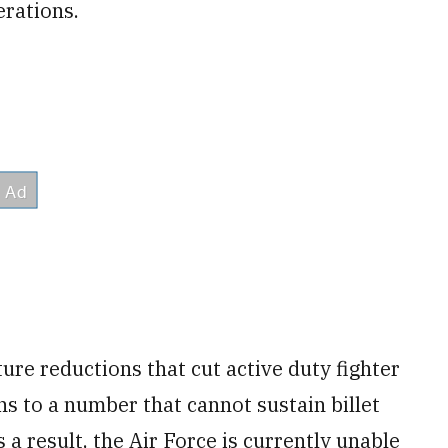
erations.
ure reductions that cut active duty fighter
s to a number that cannot sustain billet
 a result, the Air Force is currently unable