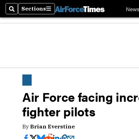
New
Sections
Search
Sections
Air Force facing inc
fighter pilots
By
Brian Everstine