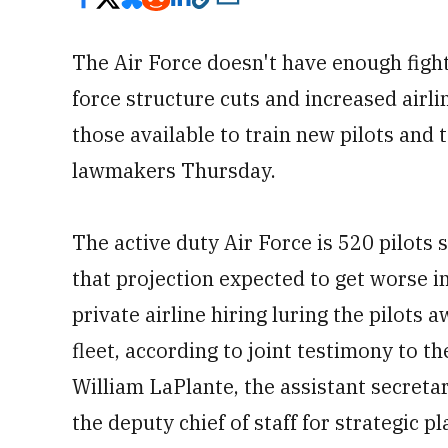
The Air Force doesn't have enough fighte
force structure cuts and increased airli
those available to train new pilots and t
lawmakers Thursday.
The active duty Air Force is 520 pilots 
that projection expected to get worse in
private airline hiring luring the pilots 
fleet, according to joint testimony to 
William LaPlante, the assistant secreta
the deputy chief of staff for strategic 