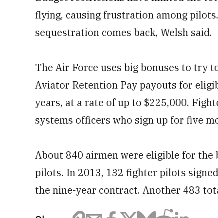
flying, causing frustration among pilots.
sequestration comes back, Welsh said.
The Air Force uses big bonuses to try to
Aviator Retention Pay payouts for eligi
years, at a rate of up to $225,000. Figh
systems officers who sign up for five m
About 840 airmen were eligible for the 
pilots. In 2013, 132 fighter pilots sign
the nine-year contract. Another 483 tota