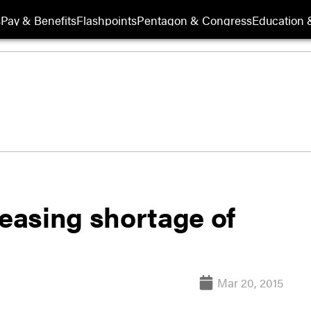
s
Pay & Benefits
Flashpoints
Pentagon & Congress
Education &
reasing shortage of
Mar 20, 2015