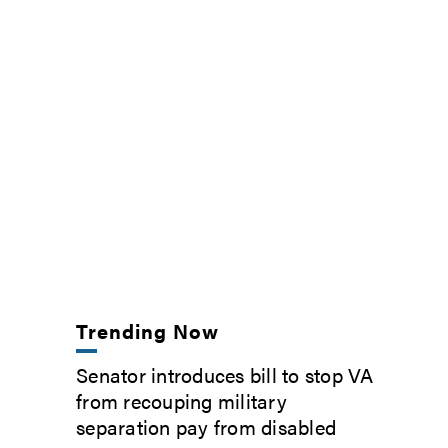
Trending Now
Senator introduces bill to stop VA
from recouping military
separation pay from disabled