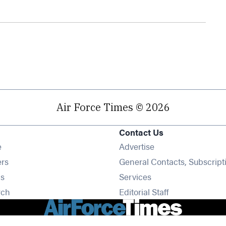
Air Force Times © 2026
Contact Us
Opens in new window
e
Advertise
Opens in new window
ers
General Contacts, Subscript
Opens in new window
s
Services
Opens in new window
rch
Editorial Staff