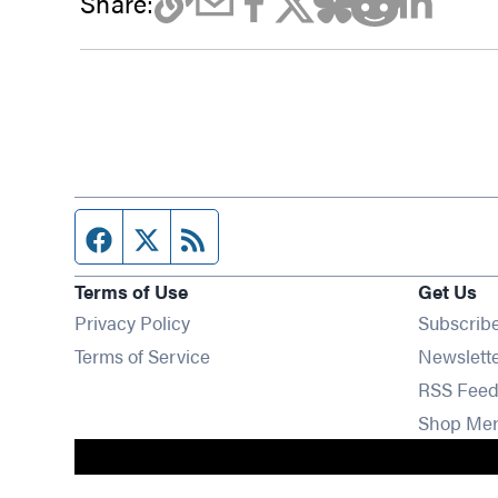
Share:
Facebook page
Twitter feed
RSS feed
Terms of Use
Get Us
Privacy Policy
Subscrib
Terms of Service
Newslett
RSS Feed
Shop Me