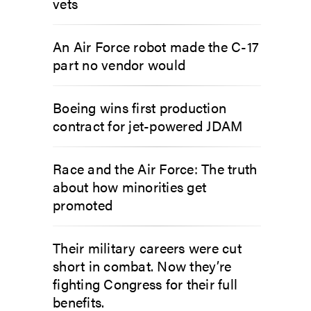
vets
An Air Force robot made the C-17
part no vendor would
Boeing wins first production
contract for jet-powered JDAM
Race and the Air Force: The truth
about how minorities get
promoted
Their military careers were cut
short in combat. Now they’re
fighting Congress for their full
benefits.