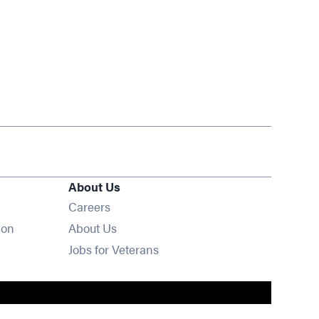
About Us
Opens in new window
Careers
ion
About Us
Opens in new window
Jobs for Veterans