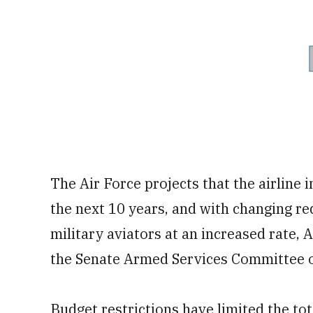
The Air Force projects that the airline 
the next 10 years, and with changing re
military aviators at an increased rate, 
the Senate Armed Services Committee 
Budget restrictions have limited the tot