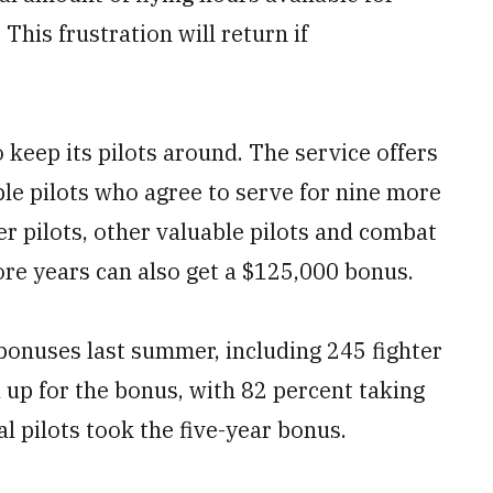
 This frustration will return if
 keep its pilots around. The service offers
ble pilots who agree to serve for nine more
ter pilots, other valuable pilots and combat
ore years can also get a $125,000 bonus.
bonuses last summer, including 245 fighter
ed up for the bonus, with 82 percent taking
l pilots took the five-year bonus.