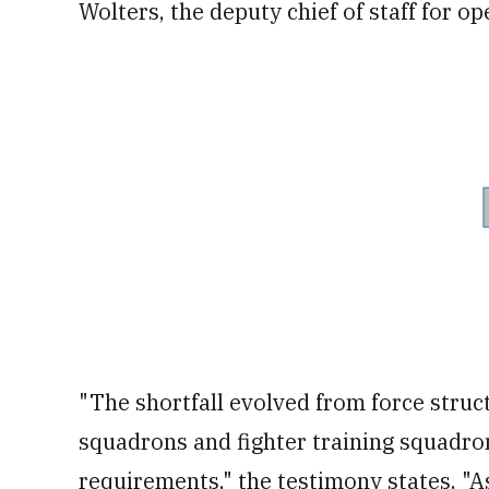
Wolters, the deputy chief of staff for op
"The shortfall evolved from force struct
squadrons and fighter training squadron
requirements," the testimony states. "As