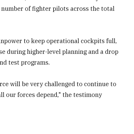
number of fighter pilots across the total
manpower to keep operational cockpits full,
ise during higher-level planning and a drop
 and test programs.
orce will be very challenged to continue to
ll our forces depend," the testimony