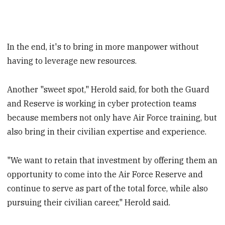
In the end, it's to bring in more manpower without
having to leverage new resources.
Another "sweet spot," Herold said, for both the Guard
and Reserve is working in cyber protection teams
because members not only have Air Force training, but
also bring in their civilian expertise and experience.
"We want to retain that investment by offering them an
opportunity to come into the Air Force Reserve and
continue to serve as part of the total force, while also
pursuing their civilian career," Herold said.