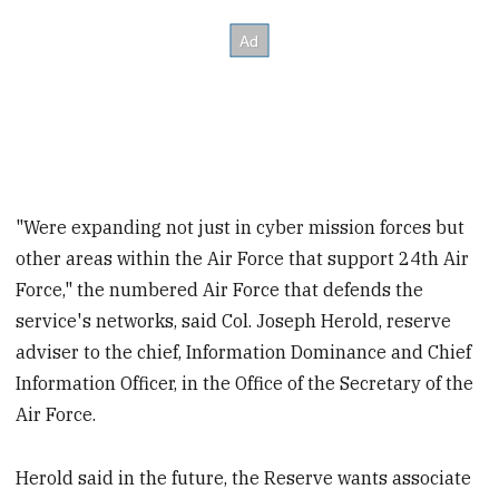
"Were expanding not just in cyber mission forces but
other areas within the Air Force that support 24th Air
Force," the numbered Air Force that defends the
service's networks, said Col. Joseph Herold, reserve
adviser to the chief, Information Dominance and Chief
Information Officer, in the Office of the Secretary of the
Air Force.
Herold said in the future, the Reserve wants associate