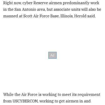
Right now, cyber Reserve airmen predominantly work
in the San Antonio area, but associate units will also be
manned at Scott Air Force Base, Illinois, Herold said.
While the Air Force is working to meet its requirement
from USCYBERCOM, working to get airmen in and