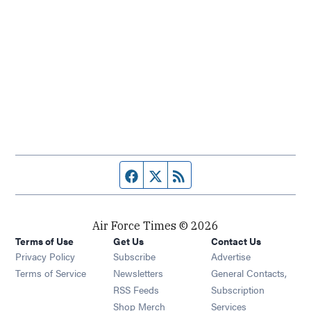
Facebook page
Twitter feed
RSS feed
Air Force Times © 2026
Terms of Use
Get Us
Contact Us
Opens in new window
Privacy Policy
Subscribe
Advertise
Opens in new window
Terms of Service
Newsletters
General Contacts,
Opens in new window
RSS Feeds
Subscription
Opens in new window
Shop Merch
Services