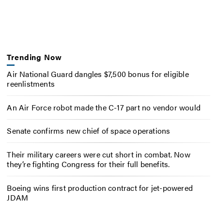
Trending Now
Air National Guard dangles $7,500 bonus for eligible
reenlistments
An Air Force robot made the C-17 part no vendor would
Senate confirms new chief of space operations
Their military careers were cut short in combat. Now
they’re fighting Congress for their full benefits.
Boeing wins first production contract for jet-powered
JDAM