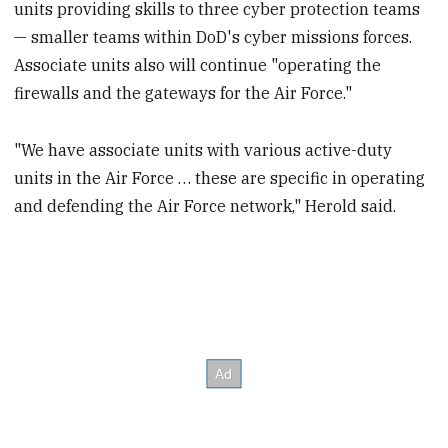
units providing skills to three cyber protection teams
— smaller teams within DoD's cyber missions forces.
Associate units also will continue "operating the
firewalls and the gateways for the Air Force."
"We have associate units with various active-duty
units in the Air Force … these are specific in operating
and defending the Air Force network," Herold said.