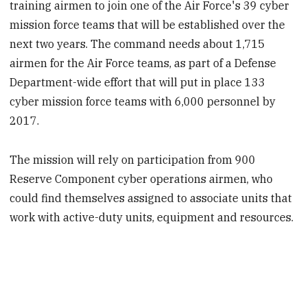
training airmen to join one of the Air Force's 39 cyber
mission force teams that will be established over the
next two years. The command needs about 1,715
airmen for the Air Force teams, as part of a Defense
Department-wide effort that will put in place 133
cyber mission force teams with 6,000 personnel by
2017.
The mission will rely on participation from 900
Reserve Component cyber operations airmen, who
could find themselves assigned to associate units that
work with active-duty units, equipment and resources.