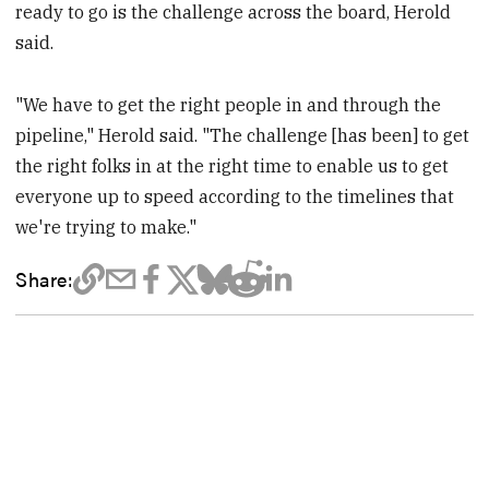
ready to go is the challenge across the board, Herold
said.
"We have to get the right people in and through the
pipeline," Herold said. "The challenge [has been] to get
the right folks in at the right time to enable us to get
everyone up to speed according to the timelines that
we're trying to make."
Share: