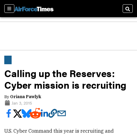
Sections
Sear
Calling up the Reserves:
Cyber mission is recruiting
By
Oriana Pawlyk
Jan 3, 2015
U.S. Cyber Command this year is recruiting and