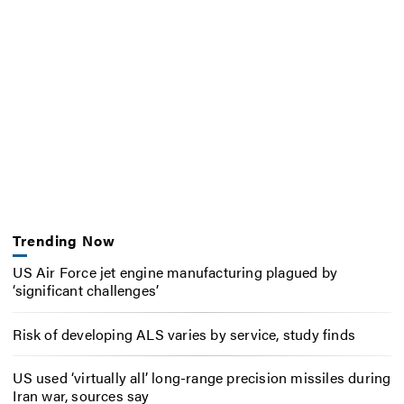
Trending Now
US Air Force jet engine manufacturing plagued by
‘significant challenges’
Risk of developing ALS varies by service, study finds
US used ‘virtually all’ long-range precision missiles during
Iran war, sources say