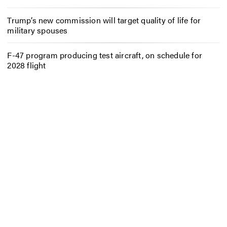
Trump’s new commission will target quality of life for
military spouses
F-47 program producing test aircraft, on schedule for
2028 flight