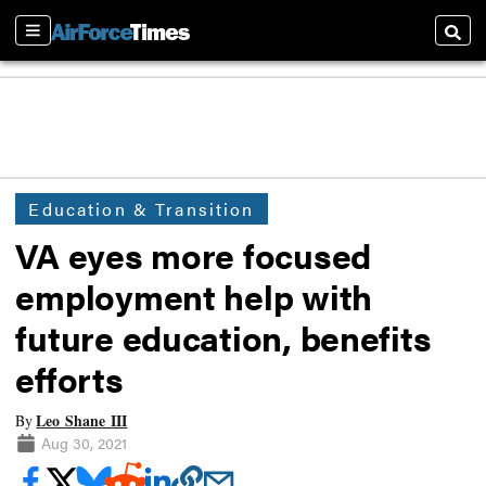
Sections
Searc
Education & Transition
VA eyes more focused
employment help with
future education, benefits
efforts
Leo Shane III
By
Aug 30, 2021