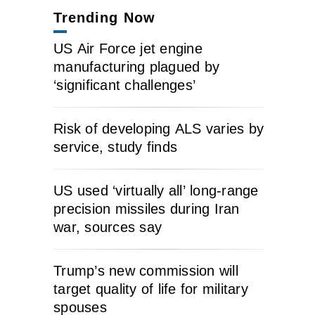
Trending Now
US Air Force jet engine
manufacturing plagued by
‘significant challenges’
Risk of developing ALS varies by
service, study finds
US used ‘virtually all’ long-range
precision missiles during Iran
war, sources say
Trump’s new commission will
target quality of life for military
spouses