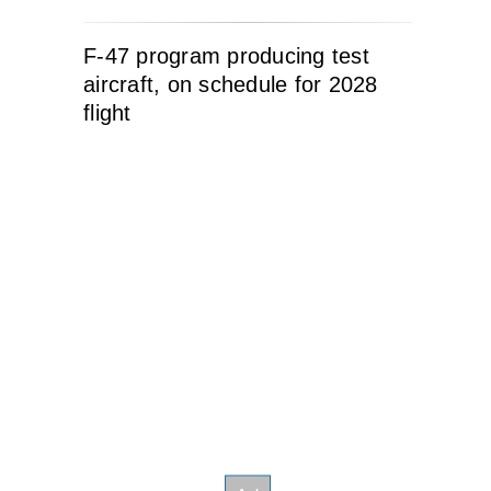
F-47 program producing test
aircraft, on schedule for 2028
flight