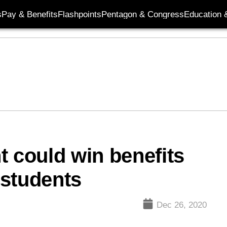
s
Pay & Benefits
Flashpoints
Pentagon & Congress
Education &
ht could win benefits
 students
Dec 26, 2020