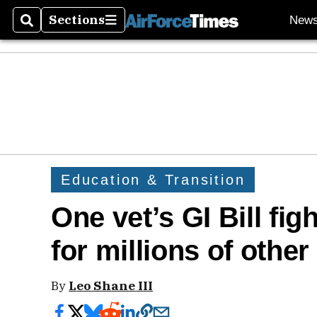
Sections
New
Search
Sections
Education & Transition
One vet’s GI Bill fig
for millions of other
By
Leo Shane III