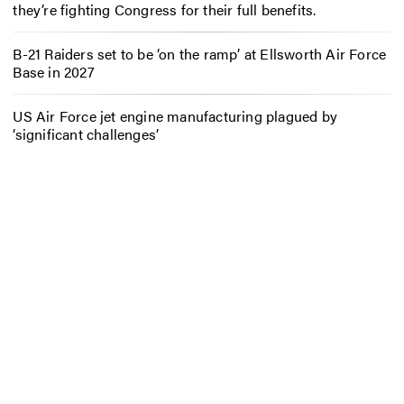
they’re fighting Congress for their full benefits.
B-21 Raiders set to be ‘on the ramp’ at Ellsworth Air Force
Base in 2027
US Air Force jet engine manufacturing plagued by
‘significant challenges’