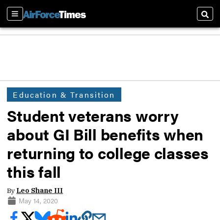
Sections
Sear
Education & Transition
Student veterans worry
about GI Bill benefits when
returning to college classes
this fall
By
Leo Shane III
May 14, 2020