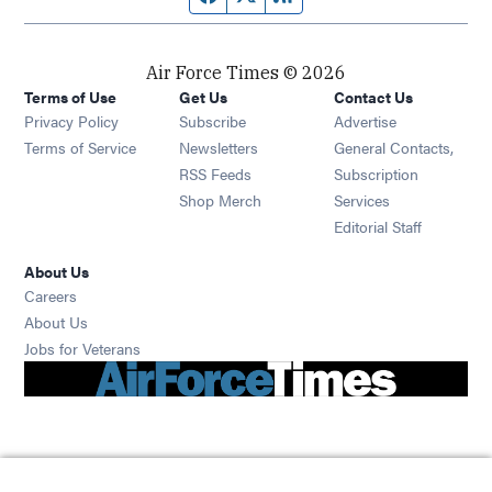
Air Force Times © 2026
Terms of Use
Get Us
Contact Us
Opens in new window
Privacy Policy
Subscribe
Advertise
Opens in new window
Terms of Service
Newsletters
General Contacts,
Opens in new window
RSS Feeds
Subscription
Opens in new window
Shop Merch
Services
Editorial Staff
About Us
Opens in new window
Careers
About Us
Opens in new window
Jobs for Veterans