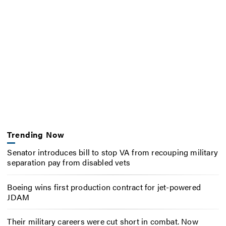
Trending Now
Senator introduces bill to stop VA from recouping military
separation pay from disabled vets
Boeing wins first production contract for jet-powered
JDAM
Their military careers were cut short in combat. Now