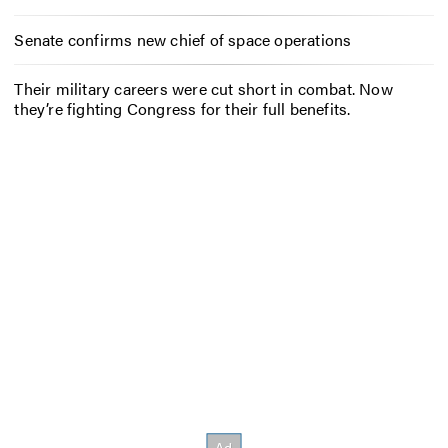
Senate confirms new chief of space operations
Their military careers were cut short in combat. Now
they’re fighting Congress for their full benefits.