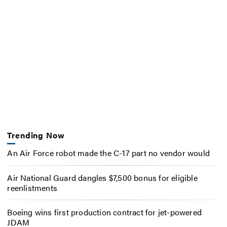
Trending Now
An Air Force robot made the C-17 part no vendor would
Air National Guard dangles $7,500 bonus for eligible
reenlistments
Boeing wins first production contract for jet-powered
JDAM