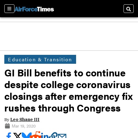
Sections
Sear
Education & Transition
GI Bill benefits to continue
despite college coronavirus
closings after emergency fix
rushes through Congress
By
Leo Shane III
Mar 19, 2020