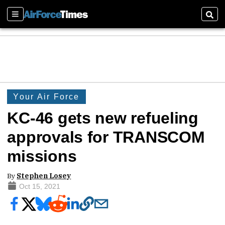
Sections
Sear
Your Air Force
KC-46 gets new refueling
approvals for TRANSCOM
missions
By
Stephen Losey
Oct 15, 2021