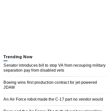
Trending Now
Senator introduces bill to stop VA from recouping military
separation pay from disabled vets
Boeing wins first production contract for jet-powered
JDAM
An Air Force robot made the C-17 part no vendor would