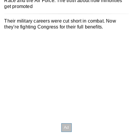
Race and the Air Force: The truth about how minorities
get promoted
Their military careers were cut short in combat. Now
they’re fighting Congress for their full benefits.