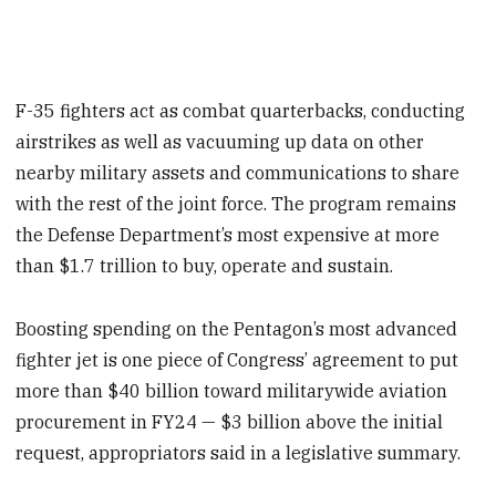
F-35 fighters act as combat quarterbacks, conducting
airstrikes as well as vacuuming up data on other
nearby military assets and communications to share
with the rest of the joint force. The program remains
the Defense Department’s most expensive at more
than $1.7 trillion to buy, operate and sustain.
Boosting spending on the Pentagon’s most advanced
fighter jet is one piece of Congress’ agreement to put
more than $40 billion toward militarywide aviation
procurement in FY24 — $3 billion above the initial
request, appropriators said in a legislative summary.