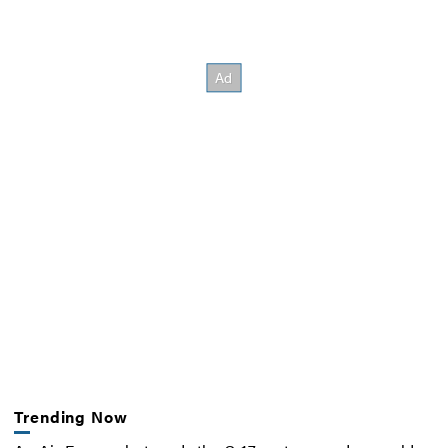
Trending Now