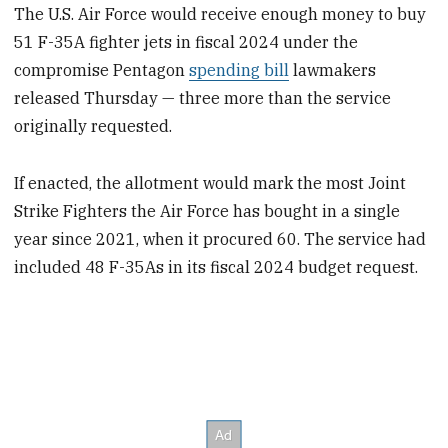
The U.S. Air Force would receive enough money to buy
51 F-35A fighter jets in fiscal 2024 under the
compromise Pentagon
spending bill
lawmakers
released Thursday — three more than the service
originally requested.
If enacted, the allotment would mark the most Joint
Strike Fighters the Air Force has bought in a single
year since 2021, when it procured 60. The service had
included 48 F-35As in its fiscal 2024 budget request.