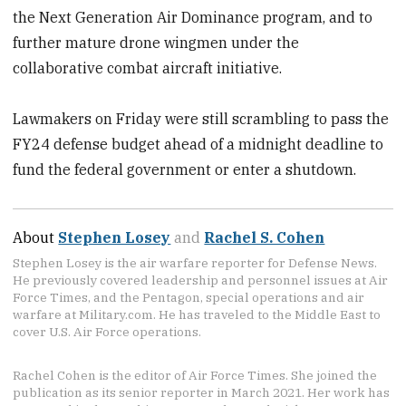
the Next Generation Air Dominance program, and to
further mature drone wingmen under the
collaborative combat aircraft initiative.
Lawmakers on Friday were still scrambling to pass the
FY24 defense budget ahead of a midnight deadline to
fund the federal government or enter a shutdown.
About
Stephen Losey
and
Rachel S. Cohen
Stephen Losey is the air warfare reporter for Defense News.
He previously covered leadership and personnel issues at Air
Force Times, and the Pentagon, special operations and air
warfare at Military.com. He has traveled to the Middle East to
cover U.S. Air Force operations.
Rachel Cohen is the editor of Air Force Times. She joined the
publication as its senior reporter in March 2021. Her work has