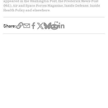
appeared in the Washington Post, the Frederick News-Post
(Md.), Air and Space Forces Magazine, Inside Defense, Inside
Health Policy and elsewhere.
Share: