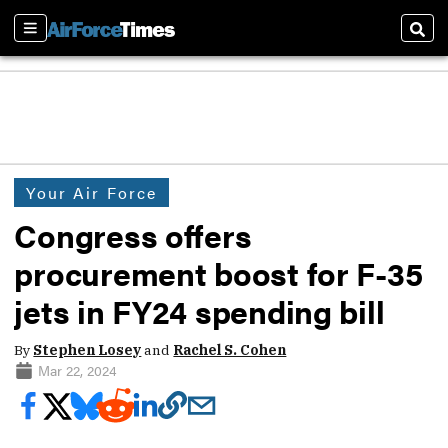
Sections
Sear
Your Air Force
Congress offers
procurement boost for F-35
jets in FY24 spending bill
By
Stephen Losey
and
Rachel S. Cohen
Mar 22, 2024