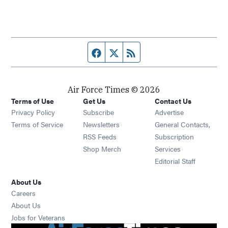
Facebook page
Twitter feed
RSS feed
Air Force Times © 2026
Terms of Use
Get Us
Contact Us
Opens in new window
Privacy Policy
Subscribe
Advertise
Opens in new window
Terms of Service
Newsletters
General Contacts,
Opens in new window
RSS Feeds
Subscription
Opens in new window
Shop Merch
Services
Editorial Staff
About Us
Opens in new window
Careers
About Us
Opens in new window
Jobs for Veterans