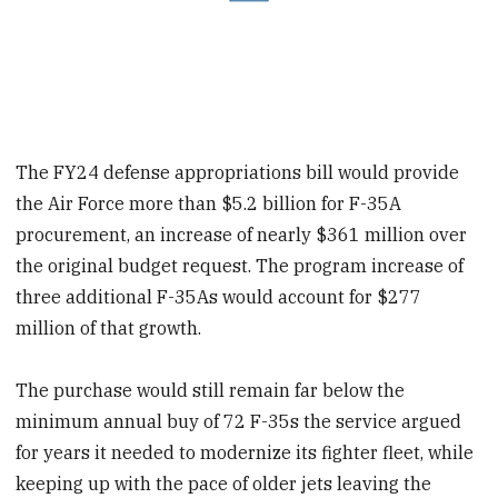
The FY24 defense appropriations bill would provide
the Air Force more than $5.2 billion for F-35A
procurement, an increase of nearly $361 million over
the original budget request. The program increase of
three additional F-35As would account for $277
million of that growth.
The purchase would still remain far below the
minimum annual buy of 72 F-35s the service argued
for years it needed to modernize its fighter fleet, while
keeping up with the pace of older jets leaving the