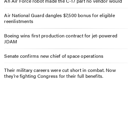
An Air Force robot made the C-17 part no vendor would
Air National Guard dangles $7,500 bonus for eligible
reenlistments
Boeing wins first production contract for jet-powered
JDAM
Senate confirms new chief of space operations
Their military careers were cut short in combat. Now
they’re fighting Congress for their full benefits.