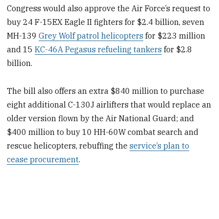
Congress would also approve the Air Force’s request to
buy 24 F-15EX Eagle II fighters for $2.4 billion, seven
MH-139
Grey Wolf patrol helicopters
for $223 million
and 15
KC-46A Pegasus refueling tankers
for $2.8
billion.
The bill also offers an extra $840 million to purchase
eight additional C-130J airlifters that would replace an
older version flown by the Air National Guard; and
$400 million to buy 10 HH-60W combat search and
rescue helicopters, rebuffing the
service’s plan to
cease procurement
.