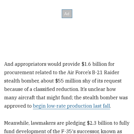
And appropriators would provide $1.6 billion for
procurement related to the Air Force’s B-21 Raider
stealth bomber, about $55 million shy of its request
because of a classified reduction. It’s unclear how
many aircraft that might fund; the stealth bomber was
approved to
begin low-rate production last fall
.
Meanwhile, lawmakers are pledging $2.3 billion to fully
fund development of the F-35′s successor, known as