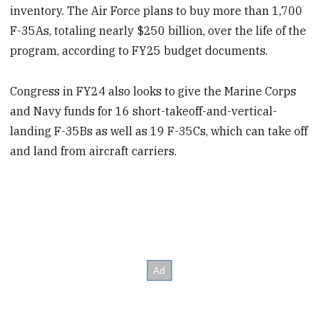
inventory. The Air Force plans to buy more than 1,700
F-35As, totaling nearly $250 billion, over the life of the
program, according to FY25 budget documents.
Congress in FY24 also looks to give the Marine Corps
and Navy funds for 16 short-takeoff-and-vertical-
landing F-35Bs as well as 19 F-35Cs, which can take off
and land from aircraft carriers.