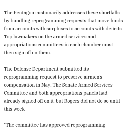
The Pentagon customarily addresses these shortfalls
by bundling reprogramming requests that move funds
from accounts with surpluses to accounts with deficits.
Top lawmakers on the armed services and
appropriations committees in each chamber must
then sign off on them.
The Defense Department submitted its
reprogramming request to preserve airmen’s
compensation
in May
.
The Senate Armed Services
Committee and both appropriations panels had
already signed off on it, but Rogers did not do so until
this week.
“The committee has approved reprogramming