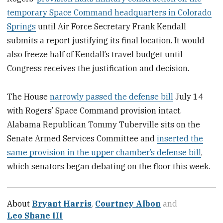
temporary Space Command headquarters in Colorado
Springs
until Air Force Secretary Frank Kendall
submits a report justifying its final location. It would
also freeze half of Kendall’s travel budget until
Congress receives the justification and decision.
The House
narrowly passed the defense bill
July 14
with Rogers’ Space Command provision intact.
Alabama Republican Tommy Tuberville sits on the
Senate Armed Services Committee and
inserted the
same provision in the upper chamber’s defense bill
,
which senators began debating on the floor this week.
About
Bryant Harris
,
Courtney Albon
and
Leo Shane III