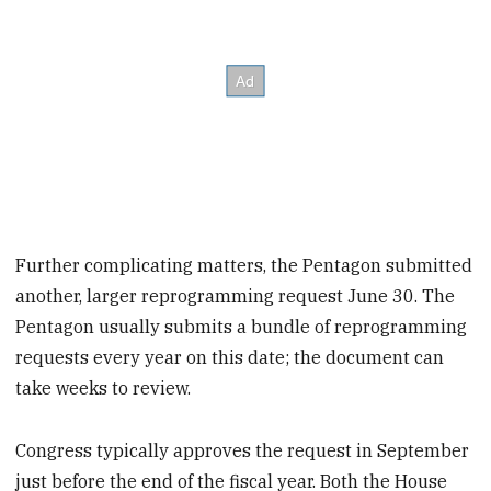
Further complicating matters, the Pentagon submitted
another, larger reprogramming request June 30. The
Pentagon usually submits a bundle of reprogramming
requests every year on this date; the document can
take weeks to review.
Congress typically approves the request in September
just before the end of the fiscal year. Both the House