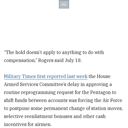
“The hold doesn’t apply to anything to do with
compensation,” Rogers said July 18.
Military Times first reported last week
the House
Armed Services Committee’s delay in approving a
routine reprogramming request for the Pentagon to
shift funds between accounts was forcing the Air Force
to postpone some permanent change of station moves,
selective reenlistment bonuses and other cash
incentives for airmen.