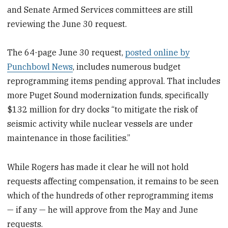
and Senate Armed Services committees are still
reviewing the June 30 request.
The 64-page June 30 request,
posted online by
Punchbowl News
, includes numerous budget
reprogramming items pending approval. That includes
more Puget Sound modernization funds, specifically
$132 million for dry docks “to mitigate the risk of
seismic activity while nuclear vessels are under
maintenance in those facilities.”
While Rogers has made it clear he will not hold
requests affecting compensation, it remains to be seen
which of the hundreds of other reprogramming items
— if any — he will approve from the May and June
requests.