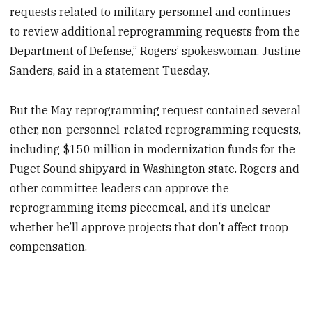
requests related to military personnel and continues
to review additional reprogramming requests from the
Department of Defense,” Rogers’ spokeswoman, Justine
Sanders, said in a statement Tuesday.
But the May reprogramming request contained several
other, non-personnel-related reprogramming requests,
including $150 million in modernization funds for the
Puget Sound shipyard in Washington state. Rogers and
other committee leaders can approve the
reprogramming items piecemeal, and it’s unclear
whether he’ll approve projects that don’t affect troop
compensation.