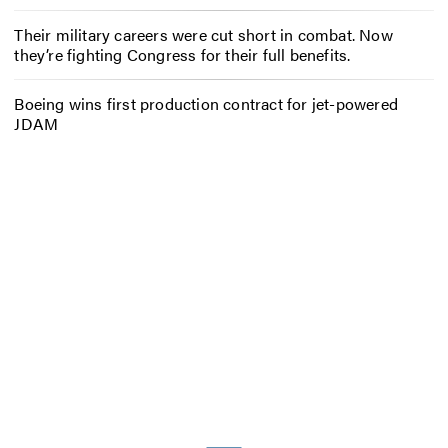
Their military careers were cut short in combat. Now
they’re fighting Congress for their full benefits.
Boeing wins first production contract for jet-powered
JDAM