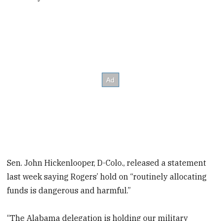
Sen. John Hickenlooper, D-Colo., released a statement
last week saying Rogers’ hold on “routinely allocating
funds is dangerous and harmful.”
“The Alabama delegation is holding our military