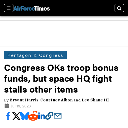
Sections
Sear
Pentagon & Congress
Congress OKs troop bonus
funds, but space HQ fight
stalls other items
By
Bryant Harris
,
Courtney Albon
and
Leo Shane III
Jul 19, 2023