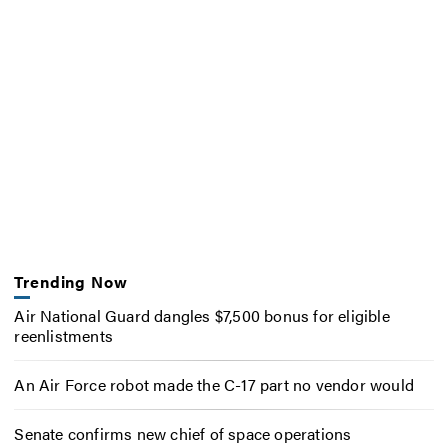
Trending Now
Air National Guard dangles $7,500 bonus for eligible
reenlistments
An Air Force robot made the C-17 part no vendor would
Senate confirms new chief of space operations