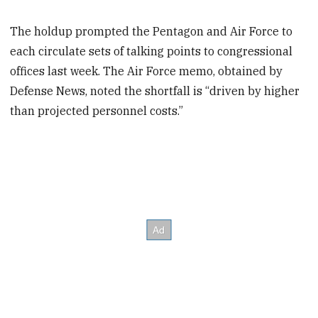
The holdup prompted the Pentagon and Air Force to
each circulate sets of talking points to congressional
offices last week. The Air Force memo, obtained by
Defense News, noted the shortfall is “driven by higher
than projected personnel costs.”