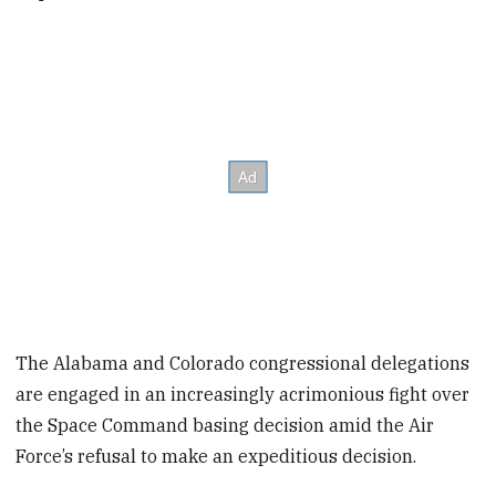
The Alabama and Colorado congressional delegations
are engaged in an increasingly acrimonious fight over
the Space Command basing decision amid the Air
Force’s refusal to make an expeditious decision.