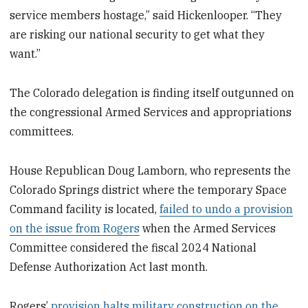
service members hostage,” said Hickenlooper. “They
are risking our national security to get what they
want.”
The Colorado delegation is finding itself outgunned on
the congressional Armed Services and appropriations
committees.
House Republican Doug Lamborn, who represents the
Colorado Springs district where the temporary Space
Command facility is located,
failed to undo a provision
on the issue from Rogers
when the Armed Services
Committee considered the fiscal 2024 National
Defense Authorization Act last month.
Rogers’
provision halts military construction on the