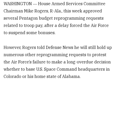
WASHINGTON ― House Armed Services Committee
Chairman Mike Rogers, R-Ala., this week approved
several Pentagon budget reprogramming requests
related to troop pay, after a delay forced the Air Force
to suspend some bonuses.
However, Rogers told Defense News he will still hold up
numerous other reprogramming requests to protest
the Air Force’s failure to make a long-overdue decision
whether to base U.S. Space Command headquarters in
Colorado or his home state of Alabama.