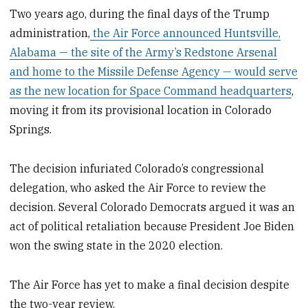
Two years ago, during the final days of the Trump
administration,
the Air Force announced Huntsville,
Alabama — the site of the Army’s Redstone Arsenal
and home to the Missile Defense Agency — would serve
as the new location for Space Command headquarters
,
moving it from its provisional location in Colorado
Springs.
The decision infuriated Colorado’s congressional
delegation, who asked the Air Force to review the
decision. Several Colorado Democrats argued it was an
act of political retaliation because President Joe Biden
won the swing state in the 2020 election.
The Air Force has yet to make a final decision despite
the two-year review.