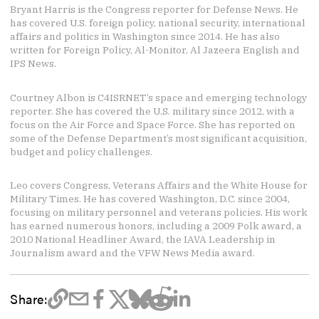
Bryant Harris is the Congress reporter for Defense News. He
has covered U.S. foreign policy, national security, international
affairs and politics in Washington since 2014. He has also
written for Foreign Policy, Al-Monitor, Al Jazeera English and
IPS News.
Courtney Albon is C4ISRNET’s space and emerging technology
reporter. She has covered the U.S. military since 2012, with a
focus on the Air Force and Space Force. She has reported on
some of the Defense Department’s most significant acquisition,
budget and policy challenges.
Leo covers Congress, Veterans Affairs and the White House for
Military Times. He has covered Washington, D.C. since 2004,
focusing on military personnel and veterans policies. His work
has earned numerous honors, including a 2009 Polk award, a
2010 National Headliner Award, the IAVA Leadership in
Journalism award and the VFW News Media award.
Share: