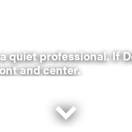
 a quiet professional. If
ront and center.