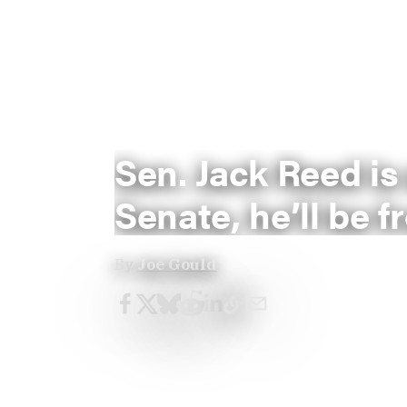
Sen. Jack Reed is
Senate, he’ll be f
By
Joe Gould