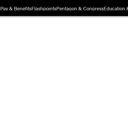
s
Pay & Benefits
Flashpoints
Pentagon & Congress
Education &