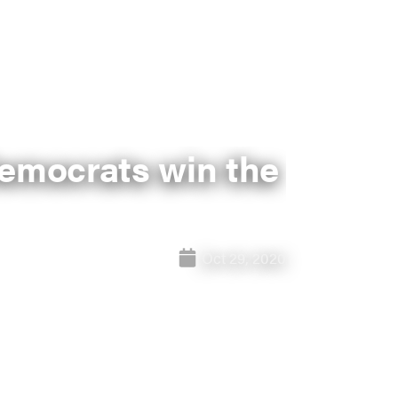
 Democrats win the
Oct 29, 2020