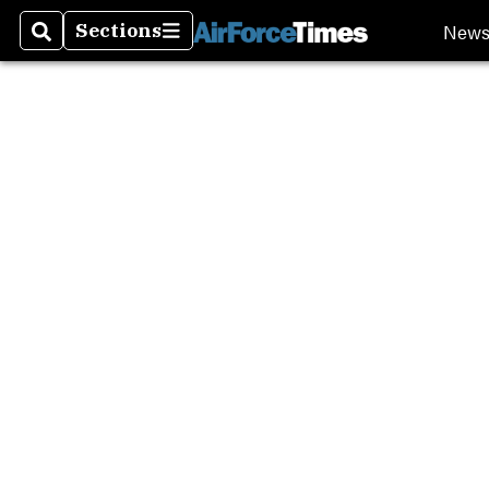
New
Sections
Search
Sections