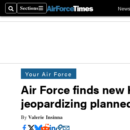
Sections
New
Search
Sections
Your Air Force
Air Force finds new 
jeopardizing planned
Valerie Insinna
By