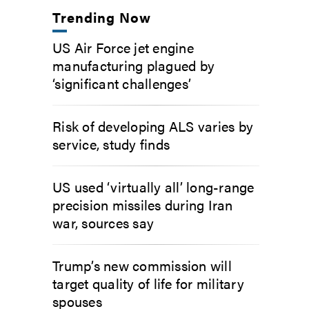
Trending Now
US Air Force jet engine
manufacturing plagued by
‘significant challenges’
Risk of developing ALS varies by
service, study finds
US used ‘virtually all’ long-range
precision missiles during Iran
war, sources say
Trump’s new commission will
target quality of life for military
spouses