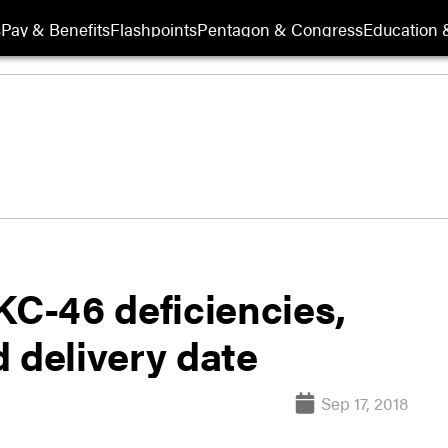
s
Pay & Benefits
Flashpoints
Pentagon & Congress
Education &
KC-46 deficiencies,
 delivery date
Sep 17, 2018