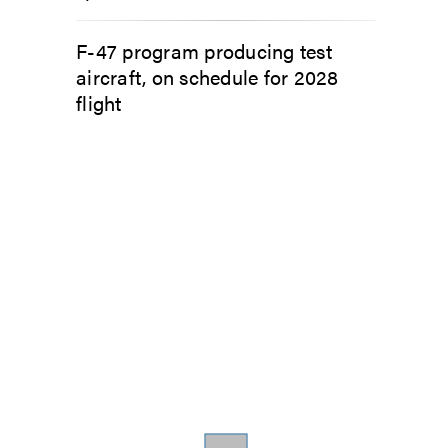
F-47 program producing test
aircraft, on schedule for 2028
flight