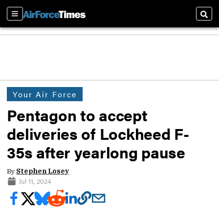
Sections
Sear
Your Air Force
Pentagon to accept
deliveries of Lockheed F-
35s after yearlong pause
By
Stephen Losey
Jul 11, 2024