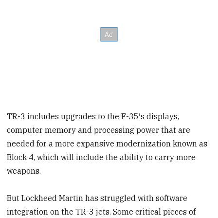
TR-3 includes upgrades to the F-35′s displays,
computer memory and processing power that are
needed for a more expansive modernization known as
Block 4, which will include the ability to carry more
weapons.
But Lockheed Martin has struggled with software
integration on the TR-3 jets. Some critical pieces of