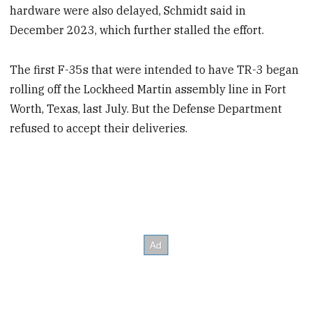
hardware were also delayed, Schmidt said in
December 2023, which further stalled the effort.
The first F-35s that were intended to have TR-3 began
rolling off the Lockheed Martin assembly line in Fort
Worth, Texas, last July. But the Defense Department
refused to accept their deliveries.