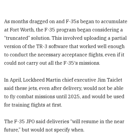
As months dragged on and F-35s began to accumulate
at Fort Worth, the F-35 program began considering a
“truncated” solution. This involved uploading a partial
version of the TR-3 software that worked well enough
to conduct the necessary acceptance flights, even if it
could not carry out all the F-35′s missions.
In April, Lockheed Martin chief executive Jim Taiclet
said these jets, even after delivery, would not be able
to fly combat missions until 2025, and would be used
for training flights at first.
The F-35 JPO said deliveries “will resume in the near
future,” but would not specify when.