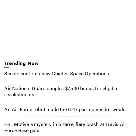
Trending Now
Senate confirms new Chief of Space Operations
Air National Guard dangles $7,500 bonus for eligible
reenlistments
An Air Force robot made the C-17 part no vendor would
FBI: Motive a mystery in bizarre, fiery crash at Travis Air
Force Base gate