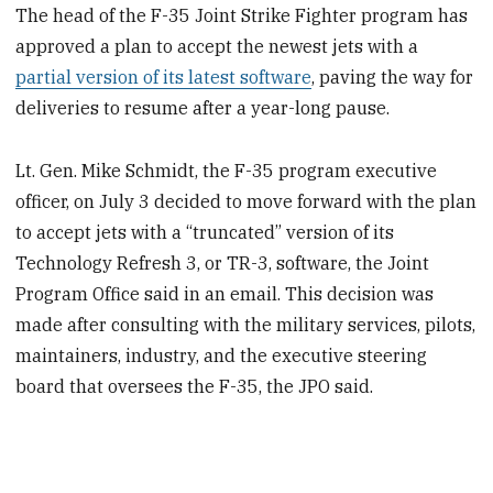
The head of the F-35 Joint Strike Fighter program has
approved a plan to accept the newest jets with a
partial version of its latest software
, paving the way for
deliveries to resume after a year-long pause.
Lt. Gen. Mike Schmidt, the F-35 program executive
officer, on July 3 decided to move forward with the plan
to accept jets with a “truncated” version of its
Technology Refresh 3, or TR-3, software, the Joint
Program Office said in an email. This decision was
made after consulting with the military services, pilots,
maintainers, industry, and the executive steering
board that oversees the F-35, the JPO said.