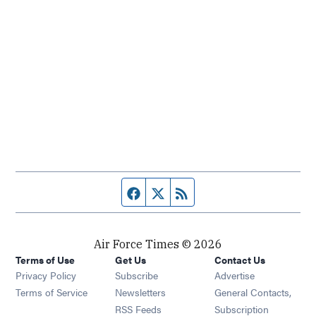
Facebook page
Twitter feed
RSS feed
Air Force Times © 2026
Terms of Use
Get Us
Contact Us
Opens in new window
Privacy Policy
Subscribe
Advertise
Opens in new window
Terms of Service
Newsletters
General Contacts,
Opens in new window
RSS Feeds
Subscription