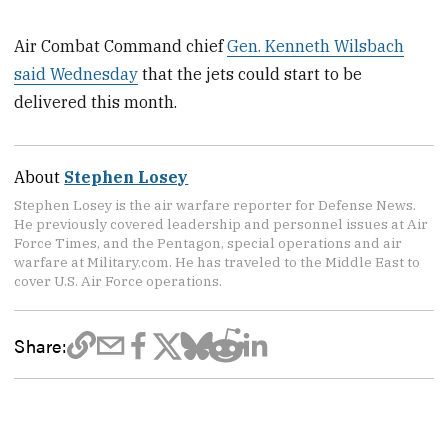
Air Combat Command chief
Gen. Kenneth Wilsbach
said Wednesday
that the jets could start to be
delivered this month.
About
Stephen Losey
Stephen Losey is the air warfare reporter for Defense News.
He previously covered leadership and personnel issues at Air
Force Times, and the Pentagon, special operations and air
warfare at Military.com. He has traveled to the Middle East to
cover U.S. Air Force operations.
Share: