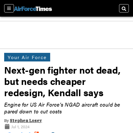
Sections
Sear
Your Air Force
Next-gen fighter not dead,
but needs cheaper
redesign, Kendall says
Engine for US Air Force’s NGAD aircraft could be
pared down to cut costs
By
Stephen Losey
Jul 1, 2024