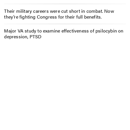
Their military careers were cut short in combat. Now
they’re fighting Congress for their full benefits.
Major VA study to examine effectiveness of psilocybin on
depression, PTSD