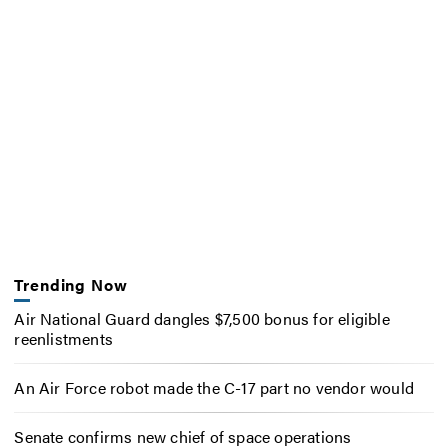
Trending Now
Air National Guard dangles $7,500 bonus for eligible
reenlistments
An Air Force robot made the C-17 part no vendor would
Senate confirms new chief of space operations