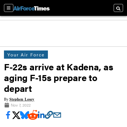
Sections
Searc
Your Air Force
F-22s arrive at Kadena, as
aging F-15s prepare to
depart
Stephen Losey
By
Nov 7, 2022