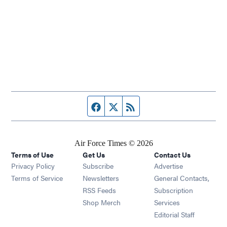
Facebook page
Twitter feed
RSS feed
Air Force Times © 2026
Terms of Use
Get Us
Contact Us
Opens in new window
Privacy Policy
Subscribe
Advertise
Opens in new window
Terms of Service
Newsletters
General Contacts,
Opens in new window
RSS Feeds
Subscription
Opens in new window
Shop Merch
Services
Editorial Staff