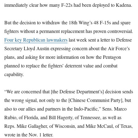
immediately clear how many F-22s had been deployed to Kadena.
But the decision to withdraw the 18th Wing’s 48 F-15s and spare
fighters without a permanent replacement has proven controversial.
Four key Republican lawmakers
last week sent a letter to Defense
Secretary Lloyd Austin expressing concern about the Air Force’s
plans, and asking for more information on how the Pentagon
planned to replace the fighters’ deterrent value and combat
capability.
“We are concerned that [the Defense Department’s] decision sends
the wrong signal, not only to the [Chinese Communist Party], but
also to our allies and partners in the Indo-Pacific,” Sens. Marco
Rubio, of Florida, and Bill Hagerty, of Tennessee, as well as
Reps. Mike Gallagher, of Wisconsin, and Mike McCaul, of Texas,
wrote in the Nov. 1 letter.