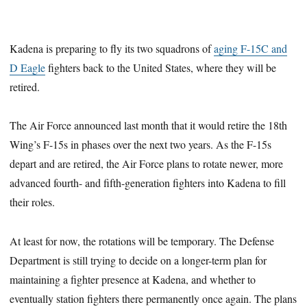
Kadena is preparing to fly its two squadrons of
aging F-15C and
D Eagle
fighters back to the United States, where they will be
retired.
The Air Force announced last month that it would retire the 18th
Wing’s F-15s in phases over the next two years. As the F-15s
depart and are retired, the Air Force plans to rotate newer, more
advanced fourth- and fifth-generation fighters into Kadena to fill
their roles.
At least for now, the rotations will be temporary. The Defense
Department is still trying to decide on a longer-term plan for
maintaining a fighter presence at Kadena, and whether to
eventually station fighters there permanently once again. The plans