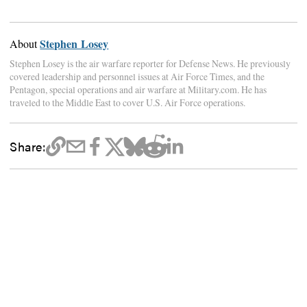
Stephen Losey
About
Stephen Losey is the air warfare reporter for Defense News. He previously
covered leadership and personnel issues at Air Force Times, and the
Pentagon, special operations and air warfare at Military.com. He has
traveled to the Middle East to cover U.S. Air Force operations.
Share: