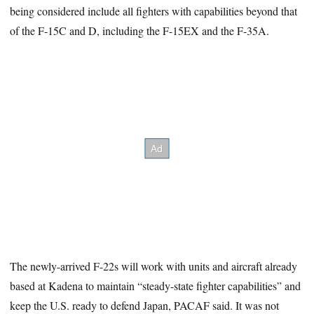
being considered include all fighters with capabilities beyond that
of the F-15C and D, including the F-15EX and the F-35A.
The newly-arrived F-22s will work with units and aircraft already
based at Kadena to maintain “steady-state fighter capabilities” and
keep the U.S. ready to defend Japan, PACAF said. It was not