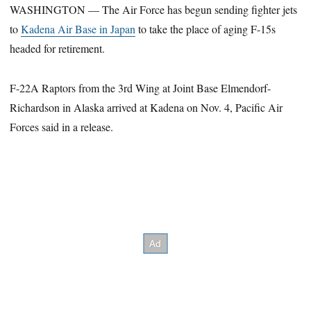
WASHINGTON — The Air Force has begun sending fighter jets
to
Kadena Air Base in Japan
to take the place of aging F-15s
headed for retirement.
F-22A Raptors from the 3rd Wing at Joint Base Elmendorf-
Richardson in Alaska arrived at Kadena on Nov. 4, Pacific Air
Forces said in a release.