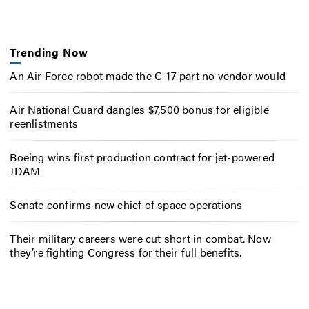
Trending Now
An Air Force robot made the C-17 part no vendor would
Air National Guard dangles $7,500 bonus for eligible
reenlistments
Boeing wins first production contract for jet-powered
JDAM
Senate confirms new chief of space operations
Their military careers were cut short in combat. Now
they’re fighting Congress for their full benefits.