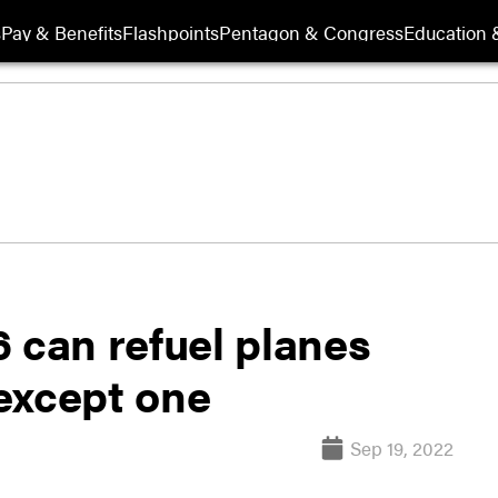
s
Pay & Benefits
Flashpoints
Pentagon & Congress
Education &
 can refuel planes
except one
Sep 19, 2022