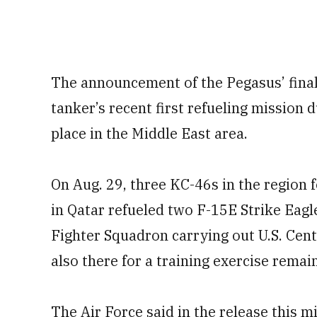
The announcement of the Pegasus’ final
tanker’s recent first refueling mission 
place in the Middle East area.
On Aug. 29, three KC-46s in the region f
in Qatar refueled two F-15E Strike Eagl
Fighter Squadron carrying out U.S. Ce
also there for a training exercise remai
The Air Force said in the release this m