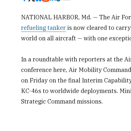
NATIONAL HARBOR, Md. — The Air For
refueling tanker
is now cleared to carry
world on all aircraft — with one excepti
In a roundtable with reporters at the A
conference here, Air Mobility Command 
on Friday on the final Interim Capabilit
KC-46s to worldwide deployments. Minih
Strategic Command missions.