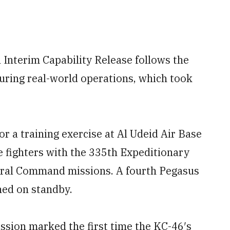
 Interim Capability Release follows the
during real-world operations, which took
or a training exercise at Al Udeid Air Base
e fighters with the 335th Expeditionary
ntral Command missions. A fourth Pegasus
ned on standby.
ission marked the first time the KC-46′s