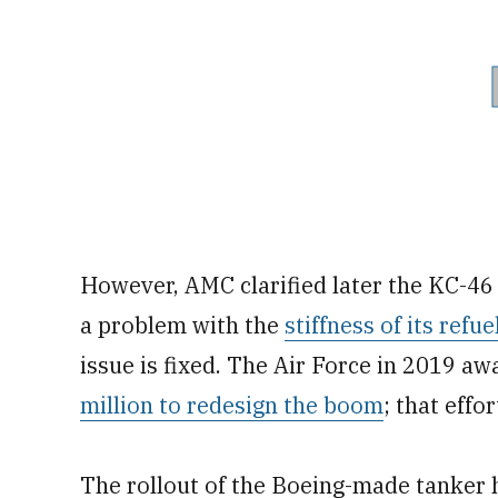
However, AMC clarified later the KC-46 
a problem with the
stiffness of its refu
issue is fixed. The Air Force in 2019 a
million to redesign the boom
; that effor
The rollout of the Boeing-made tanker 