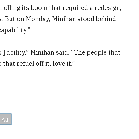
rolling its boom that required a redesign,
s. But on Monday, Minihan stood behind
apability.”
] ability,” Minihan said. “The people that
that refuel off it, love it.”