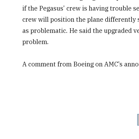
if the Pegasus’ crew is having trouble s
crew will position the plane differently 
as problematic. He said the upgraded ver
problem.
A comment from Boeing on AMC’s annou