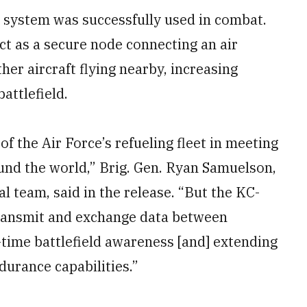
system was successfully used in combat.
t as a secure node connecting an air
er aircraft flying nearby, increasing
attlefield.
of the Air Force’s refueling fleet in meeting
d the world,” Brig. Gen. Ryan Samuelson,
l team, said in the release. “But the KC-
 transmit and exchange data between
-time battlefield awareness [and] extending
ndurance capabilities.”