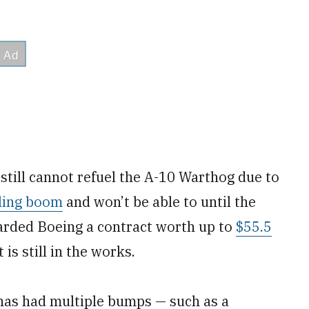
still cannot refuel the A-10 Warthog due to
eling boom
and won’t be able to until the
warded Boeing a contract worth up to
$55.5
t is still in the works.
has had multiple bumps — such as a