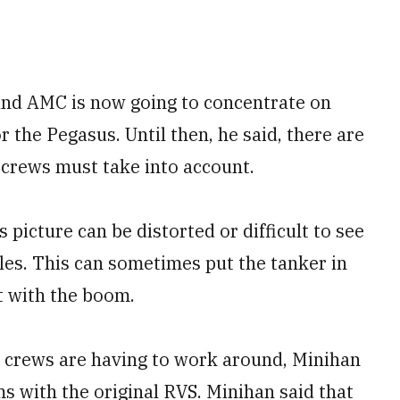
and AMC is now going to concentrate on
r the Pegasus. Until then, he said, there are
 crews must take into account.
 picture can be distorted or difficult to see
gles. This can sometimes put the tanker in
ft with the boom.
t crews are having to work around, Minihan
ms with the original RVS. Minihan said that