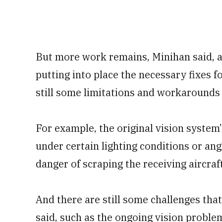
But more work remains, Minihan said, 
putting into place the necessary fixes fo
still some limitations and workarounds
For example, the original vision system’s
under certain lighting conditions or an
danger of scraping the receiving aircra
And there are still some challenges tha
said, such as the ongoing vision proble