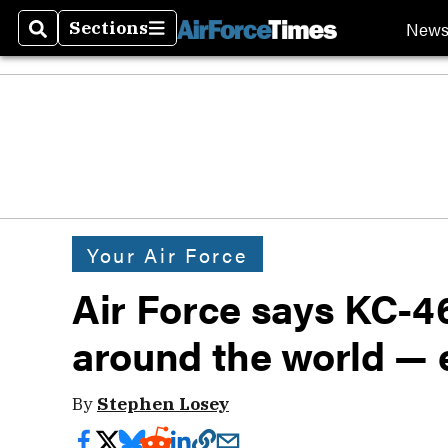
New
Sections
Search
Sections
Your Air Force
Air Force says KC-46
around the world — 
By
Stephen Losey