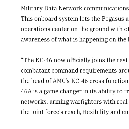
Military Data Network communications 
This onboard system lets the Pegasus ac
operations center on the ground with oth
awareness of what is happening on the b
“The KC-46 now officially joins the rest 
combatant command requirements aroun
the head of AMC’s KC-46 cross functiona
46A is a game changer in its ability to
networks, arming warfighters with real
the joint force’s reach, flexibility and e