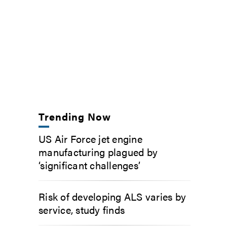
Trending Now
US Air Force jet engine
manufacturing plagued by
‘significant challenges’
Risk of developing ALS varies by
service, study finds