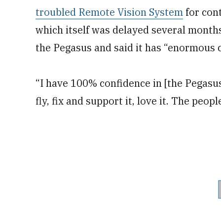
troubled Remote Vision System
for cont
which itself was delayed several month
the Pegasus and said it has “enormous c
“I have 100% confidence in [the Pegasus’
fly, fix and support it, love it. The people 