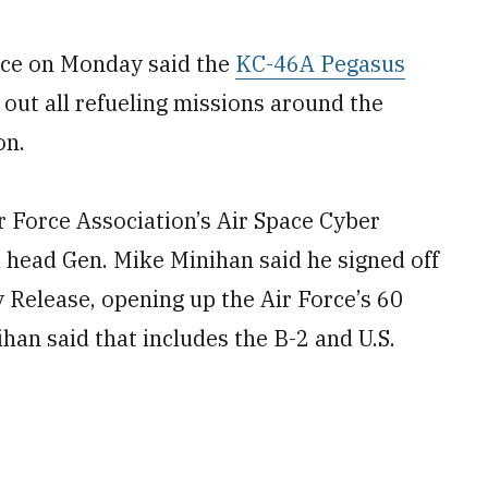
ce on Monday said the
KC-46A Pegasus
 out all refueling missions around the
on.
ir Force Association’s Air Space Cyber
head Gen. Mike Minihan said he signed off
y Release, opening up the Air Force’s 60
an said that includes the B-2 and U.S.