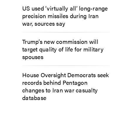
US used ‘virtually all’ long-range
precision missiles during Iran
war, sources say
Trump’s new commission will
target quality of life for military
spouses
House Oversight Democrats seek
records behind Pentagon
changes to Iran war casualty
database