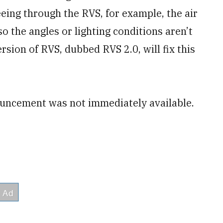
eeing through the RVS, for example, the air
so the angles or lighting conditions aren’t
sion of RVS, dubbed RVS 2.0, will fix this
ncement was not immediately available.