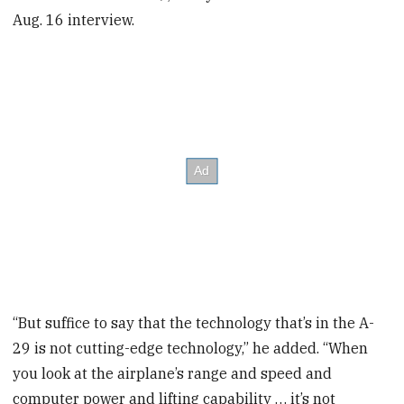
Aug. 16 interview.
“But suffice to say that the technology that’s in the A-
29 is not cutting-edge technology,” he added. “When
you look at the airplane’s range and speed and
computer power and lifting capability … it’s not