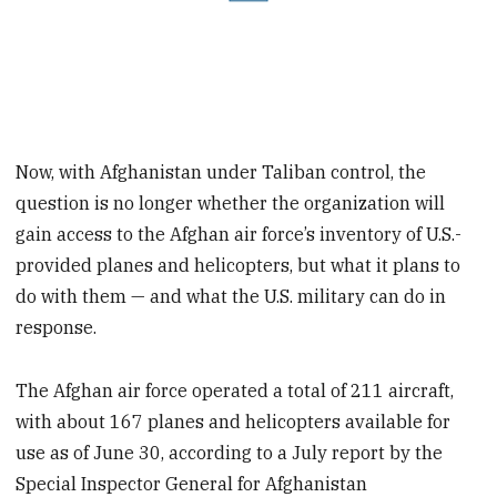
Now, with Afghanistan under Taliban control, the
question is no longer whether the organization will
gain access to the Afghan air force’s inventory of U.S.-
provided planes and helicopters, but what it plans to
do with them — and what the U.S. military can do in
response.
The Afghan air force operated a total of 211 aircraft,
with about 167 planes and helicopters available for
use as of June 30, according to a July report by the
Special Inspector General for Afghanistan