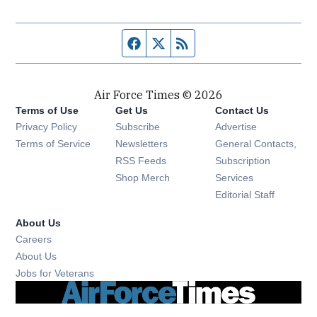
Facebook page
Twitter feed
RSS feed
Air Force Times © 2026
Terms of Use
Get Us
Contact Us
Opens in new window
Privacy Policy
Subscribe
Advertise
Opens in new window
Terms of Service
Newsletters
General Contacts,
Opens in new window
RSS Feeds
Subscription
Opens in new window
Shop Merch
Services
Editorial Staff
About Us
Opens in new window
Careers
About Us
Opens in new window
Jobs for Veterans