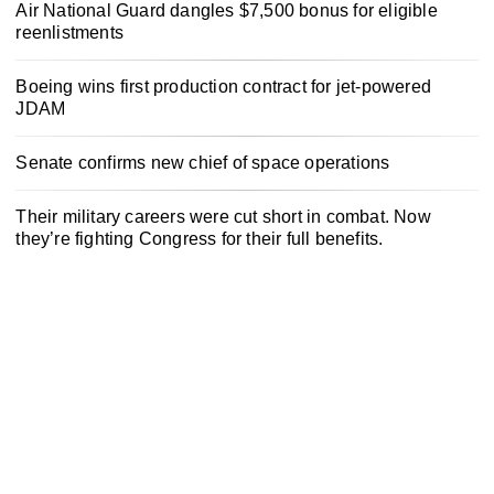
Air National Guard dangles $7,500 bonus for eligible
reenlistments
Boeing wins first production contract for jet-powered
JDAM
Senate confirms new chief of space operations
Their military careers were cut short in combat. Now
they’re fighting Congress for their full benefits.