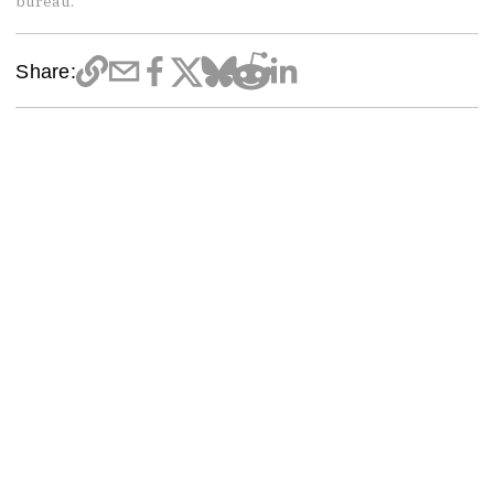
bureau.
Share: