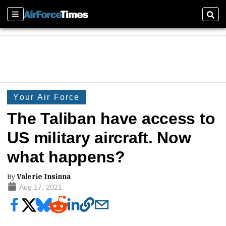
Sections
Sear
Your Air Force
The Taliban have access to
US military aircraft. Now
what happens?
By
Valerie Insinna
Aug 17, 2021