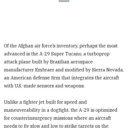
Of the Afghan air force’s inventory, perhaps the most
advanced is the A-29 Super Tucano, a turboprop
attack plane built by Brazilian aerospace
manufacturer Embraer and modified by Sierra Nevada,
an American defense firm that integrates the aircraft
with U.S.-made sensors and weapons.
Unlike a fighter jet built for speed and
maneuverability in a dogfight, the A-29 is optimized
for counterinsurgency missions where an aircraft
needs to fly slow and low to strike targets on the