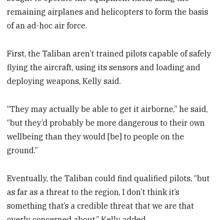
remaining airplanes and helicopters to form the basis
of an ad-hoc air force.
First, the Taliban aren’t trained pilots capable of safely
flying the aircraft, using its sensors and loading and
deploying weapons, Kelly said.
“They may actually be able to get it airborne,” he said,
“but they’d probably be more dangerous to their own
wellbeing than they would [be] to people on the
ground.”
Eventually, the Taliban could find qualified pilots, “but
as far as a threat to the region, I don’t think it’s
something that’s a credible threat that we are that
overly concerned about,” Kelly added.