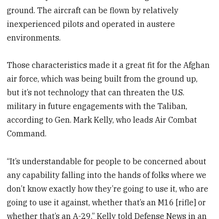
ground. The aircraft can be flown by relatively
inexperienced pilots and operated in austere
environments.
Those characteristics made it a great fit for the Afghan
air force, which was being built from the ground up,
but it’s not technology that can threaten the U.S.
military in future engagements with the Taliban,
according to Gen. Mark Kelly, who leads Air Combat
Command.
“It’s understandable for people to be concerned about
any capability falling into the hands of folks where we
don’t know exactly how they’re going to use it, who are
going to use it against, whether that’s an M16 [rifle] or
whether that’s an A-29,” Kelly told Defense News in an