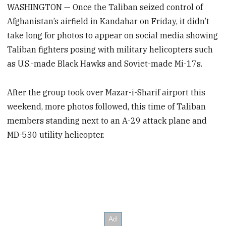
WASHINGTON — Once the Taliban seized control of
Afghanistan’s airfield in Kandahar on Friday, it didn’t
take long for photos to appear on social media showing
Taliban fighters posing with military helicopters such
as U.S.-made Black Hawks and Soviet-made Mi-17s.
After the group took over Mazar-i-Sharif airport this
weekend, more photos followed, this time of Taliban
members standing next to an A-29 attack plane and
MD-530 utility helicopter.