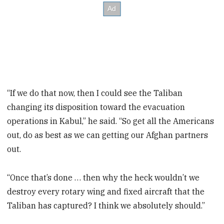
“If we do that now, then I could see the Taliban
changing its disposition toward the evacuation
operations in Kabul,” he said. “So get all the Americans
out, do as best as we can getting our Afghan partners
out.
“Once that’s done … then why the heck wouldn’t we
destroy every rotary wing and fixed aircraft that the
Taliban has captured? I think we absolutely should.”