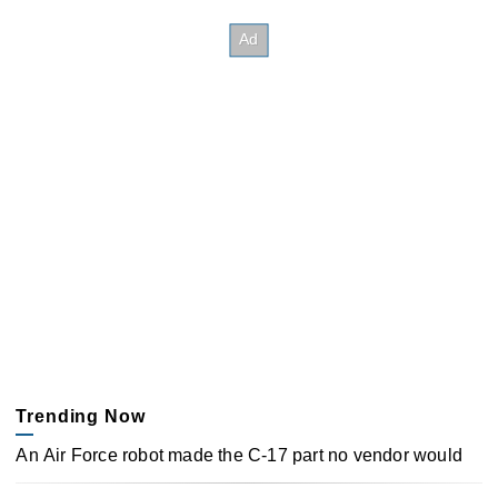
Trending Now
An Air Force robot made the C-17 part no vendor would