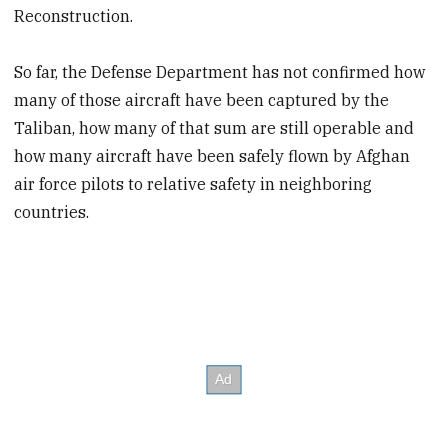
Reconstruction.
So far, the Defense Department has not confirmed how
many of those aircraft have been captured by the
Taliban, how many of that sum are still operable and
how many aircraft have been safely flown by Afghan
air force pilots to relative safety in neighboring
countries.