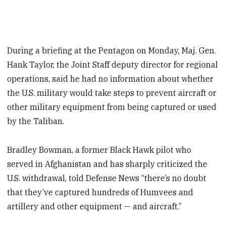
During a briefing at the Pentagon on Monday, Maj. Gen.
Hank Taylor, the Joint Staff deputy director for regional
operations, said he had no information about whether
the U.S. military would take steps to prevent aircraft or
other military equipment from being captured or used
by the Taliban.
Bradley Bowman, a former Black Hawk pilot who
served in Afghanistan and has sharply criticized the
U.S. withdrawal, told Defense News “there’s no doubt
that they’ve captured hundreds of Humvees and
artillery and other equipment — and aircraft.”