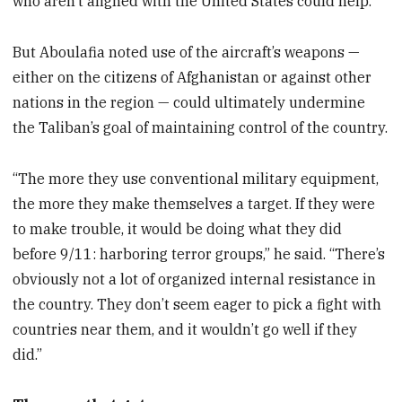
who aren’t aligned with the United States could help.”
But Aboulafia noted use of the aircraft’s weapons —
either on the citizens of Afghanistan or against other
nations in the region — could ultimately undermine
the Taliban’s goal of maintaining control of the country.
“The more they use conventional military equipment,
the more they make themselves a target. If they were
to make trouble, it would be doing what they did
before 9/11: harboring terror groups,” he said. “There’s
obviously not a lot of organized internal resistance in
the country. They don’t seem eager to pick a fight with
countries near them, and it wouldn’t go well if they
did.”