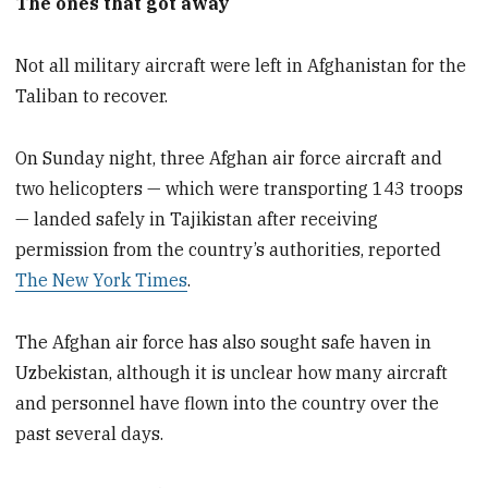
The ones that got away
Not all military aircraft were left in Afghanistan for the
Taliban to recover.
On Sunday night, three Afghan air force aircraft and
two helicopters — which were transporting 143 troops
— landed safely in Tajikistan after receiving
permission from the country’s authorities, reported
The New York Times
.
The Afghan air force has also sought safe haven in
Uzbekistan, although it is unclear how many aircraft
and personnel have flown into the country over the
past several days.