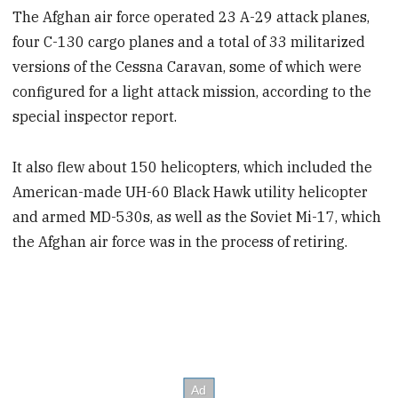
The Afghan air force operated 23 A-29 attack planes,
four C-130 cargo planes and a total of 33 militarized
versions of the Cessna Caravan, some of which were
configured for a light attack mission, according to the
special inspector report.
It also flew about 150 helicopters, which included the
American-made UH-60 Black Hawk utility helicopter
and armed MD-530s, as well as the Soviet Mi-17, which
the Afghan air force was in the process of retiring.