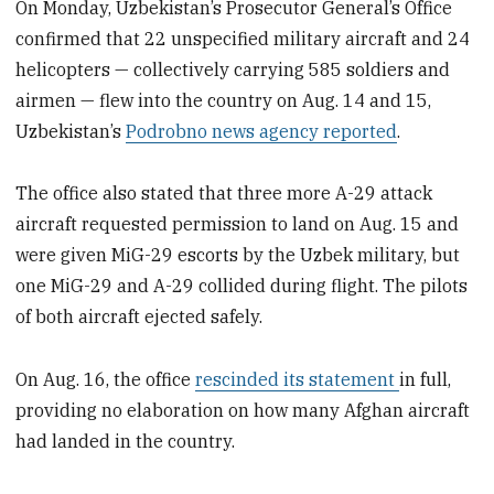
On Monday, Uzbekistan’s Prosecutor General’s Office
confirmed that 22 unspecified military aircraft and 24
helicopters — collectively carrying 585 soldiers and
airmen — flew into the country on Aug. 14 and 15,
Uzbekistan’s
Podrobno news agency reported
.
The office also stated that three more A-29 attack
aircraft requested permission to land on Aug. 15 and
were given MiG-29 escorts by the Uzbek military, but
one MiG-29 and A-29 collided during flight. The pilots
of both aircraft ejected safely.
On Aug. 16, the office
rescinded its statement
in full,
providing no elaboration on how many Afghan aircraft
had landed in the country.