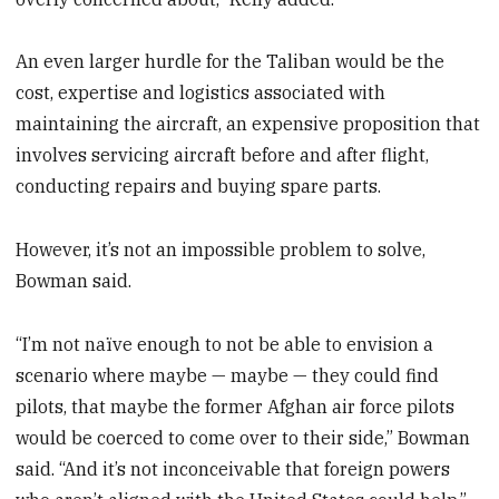
An even larger hurdle for the Taliban would be the
cost, expertise and logistics associated with
maintaining the aircraft, an expensive proposition that
involves servicing aircraft before and after flight,
conducting repairs and buying spare parts.
However, it’s not an impossible problem to solve,
Bowman said.
“I’m not naïve enough to not be able to envision a
scenario where maybe — maybe — they could find
pilots, that maybe the former Afghan air force pilots
would be coerced to come over to their side,” Bowman
said. “And it’s not inconceivable that foreign powers