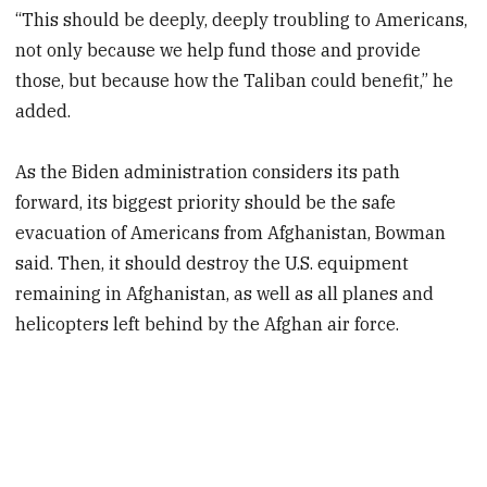
“This should be deeply, deeply troubling to Americans,
not only because we help fund those and provide
those, but because how the Taliban could benefit,” he
added.
As the Biden administration considers its path
forward, its biggest priority should be the safe
evacuation of Americans from Afghanistan, Bowman
said. Then, it should destroy the U.S. equipment
remaining in Afghanistan, as well as all planes and
helicopters left behind by the Afghan air force.