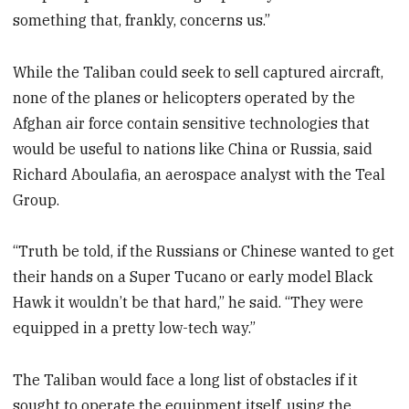
something that, frankly, concerns us.”
While the Taliban could seek to sell captured aircraft,
none of the planes or helicopters operated by the
Afghan air force contain sensitive technologies that
would be useful to nations like China or Russia, said
Richard Aboulafia, an aerospace analyst with the Teal
Group.
“Truth be told, if the Russians or Chinese wanted to get
their hands on a Super Tucano or early model Black
Hawk it wouldn’t be that hard,” he said. “They were
equipped in a pretty low-tech way.”
The Taliban would face a long list of obstacles if it
sought to operate the equipment itself, using the