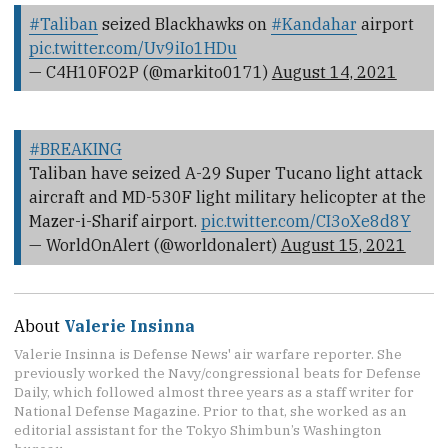
#Taliban
seized Blackhawks on
#Kandahar
airport
pic.twitter.com/Uv9iIo1HDu
— C4H10FO2P (@markito0171)
August 14, 2021
#BREAKING
Taliban have seized A-29 Super Tucano light attack
aircraft and MD-530F light military helicopter at the
Mazer-i-Sharif airport.
pic.twitter.com/CI3oXe8d8Y
— WorldOnAlert (@worldonalert)
August 15, 2021
About
Valerie Insinna
Valerie Insinna is Defense News' air warfare reporter. She
previously worked the Navy/congressional beats for Defense
Daily, which followed almost three years as a staff writer for
National Defense Magazine. Prior to that, she worked as an
editorial assistant for the Tokyo Shimbun’s Washington