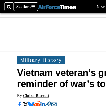
Sections
New
Search
Sections
Military History
Vietnam veteran’s 
reminder of war’s to
Claire Barrett
By