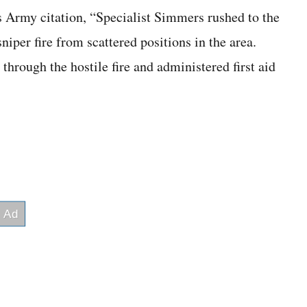
s Army citation, “Specialist Simmers rushed to the
iper fire from scattered positions in the area.
hrough the hostile fire and administered first aid