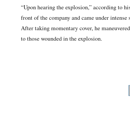
“Upon hearing the explosion,” according to hi
front of the company and came under intense sn
After taking momentary cover, he maneuvered t
to those wounded in the explosion.