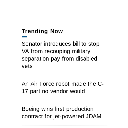
Trending Now
Senator introduces bill to stop
VA from recouping military
separation pay from disabled
vets
An Air Force robot made the C-
17 part no vendor would
Boeing wins first production
contract for jet-powered JDAM