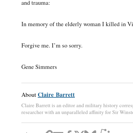
and trauma:
In memory of the elderly woman I killed in V
Forgive me. I’m so sorry.
Gene Simmers
Claire Barrett
About
Claire Barrett is an editor and military history corr
researcher with an unparalleled affinity for Sir Wins