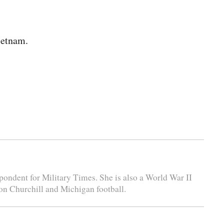
ietnam.
espondent for Military Times. She is also a World War II
ton Churchill and Michigan football.