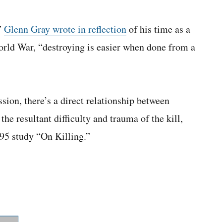
”
Glenn Gray wrote in reflection
of his time as a
orld War, “destroying is easier when done from a
sion, there’s a direct relationship between
he resultant difficulty and trauma of the kill,
95 study “On Killing.”