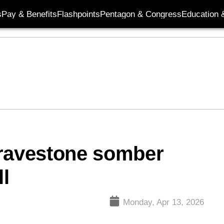
s
Pay & Benefits
Flashpoints
Pentagon & Congress
Education &
gravestone somber
ll
Monday, Apr 13, 2026