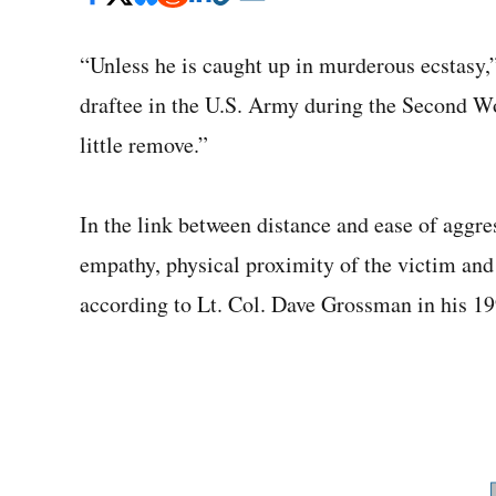
“Unless he is caught up in murderous ecstasy,
draftee in the U.S. Army during the Second W
little remove.”
In the link between distance and ease of aggres
empathy, physical proximity of the victim and t
according to Lt. Col. Dave Grossman in his 19