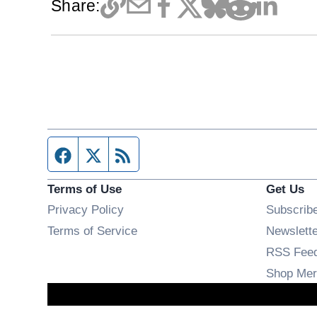
Share:
Facebook page
Twitter feed
RSS feed
Terms of Use
Get Us
Privacy Policy
Subscrib
Terms of Service
Newslett
RSS Fee
Shop Mer