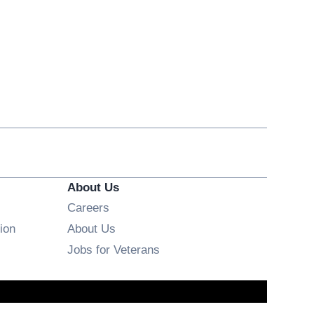
About Us
Opens in new window
Careers
ion
About Us
Opens in new window
Jobs for Veterans