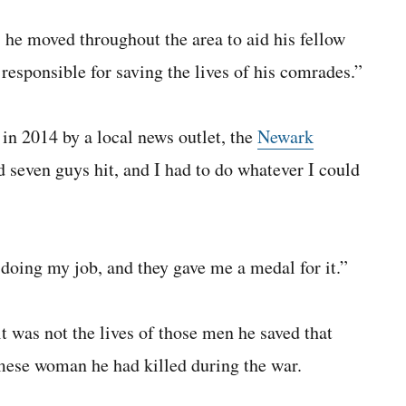
 he moved throughout the area to aid his fellow
responsible for saving the lives of his comrades.”
n 2014 by a local news outlet, the
Newark
d seven guys hit, and I had to do whatever I could
doing my job, and they gave me a medal for it.”
t was not the lives of those men he saved that
amese woman he had killed during the war.