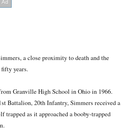
mmers, a close proximity to death and the
fifty years.
from Granville High School in Ohio in 1966.
t Battalion, 20th Infantry, Simmers received a
self trapped as it approached a booby-trapped
m.