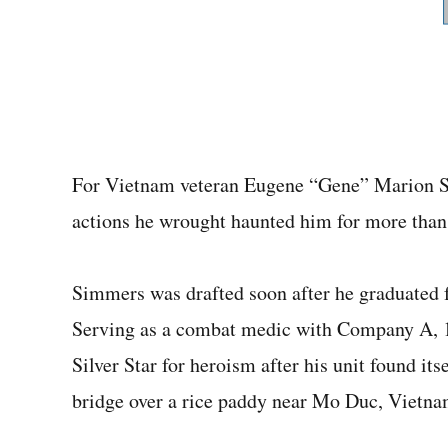
For Vietnam veteran Eugene “Gene” Marion Si
actions he wrought haunted him for more than 
Simmers was drafted soon after he graduated 
Serving as a combat medic with Company A, 1s
Silver Star for heroism after his unit found it
bridge over a rice paddy near Mo Duc, Vietna