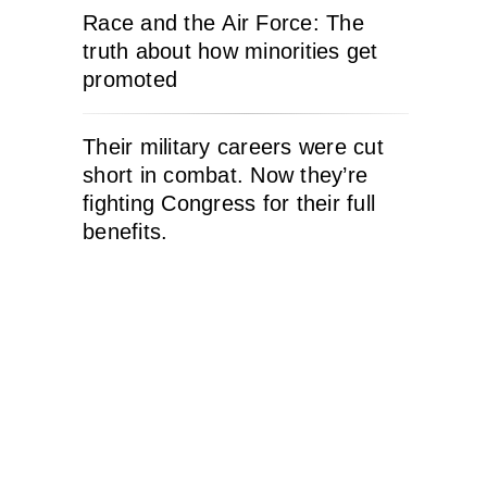
Race and the Air Force: The
truth about how minorities get
promoted
Their military careers were cut
short in combat. Now they’re
fighting Congress for their full
benefits.