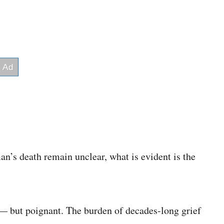
’s death remain unclear, what is evident is the
 — but poignant. The burden of decades-long grief