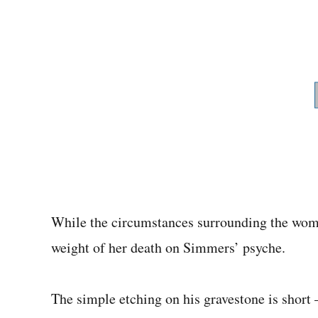
While the circumstances surrounding the woman
weight of her death on Simmers’ psyche.
The simple etching on his gravestone is short