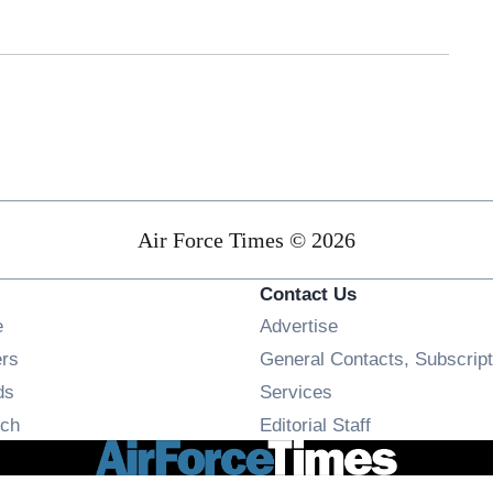
Air Force Times © 2026
Contact Us
Opens in new window
e
Advertise
Opens in new window
ers
General Contacts, Subscript
Opens in new window
ds
Services
Opens in new window
ch
Editorial Staff