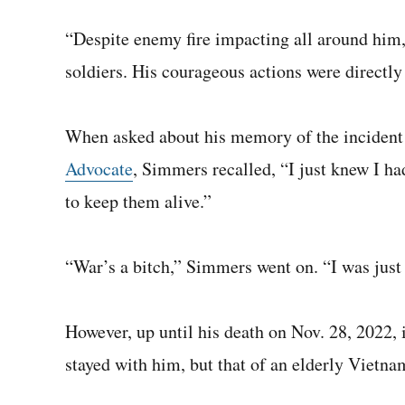
“Despite enemy fire impacting all around him,
soldiers. His courageous actions were directly 
When asked about his memory of the incident i
Advocate
, Simmers recalled, “I just knew I ha
to keep them alive.”
“War’s a bitch,” Simmers went on. “I was just 
However, up until his death on Nov. 28, 2022, i
stayed with him, but that of an elderly Vietn