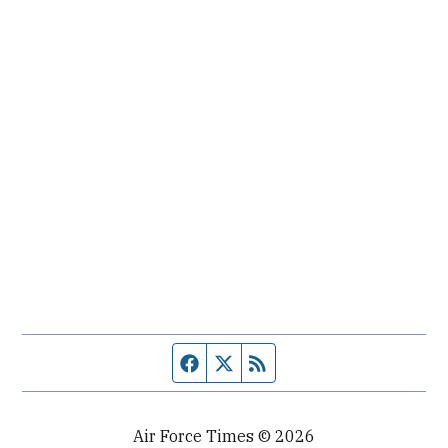
Facebook page
Twitter feed
RSS feed
Air Force Times © 2026