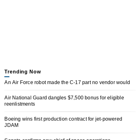
Trending Now
An Air Force robot made the C-17 part no vendor would
Air National Guard dangles $7,500 bonus for eligible
reenlistments
Boeing wins first production contract for jet-powered
JDAM