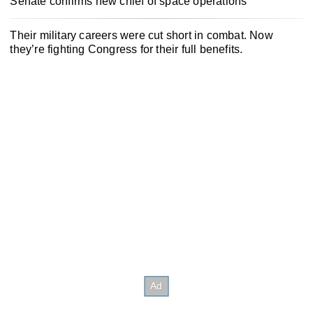
Senate confirms new chief of space operations
Their military careers were cut short in combat. Now
they’re fighting Congress for their full benefits.