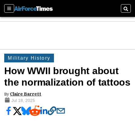
Sections
Sear
Military History
How WWII brought about
the normalization of tattoos
By
Claire Barrett
Jul 18, 2025