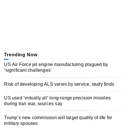
Trending Now
US Air Force jet engine manufacturing plagued by
‘significant challenges’
Risk of developing ALS varies by service, study finds
US used ‘virtually all’ long-range precision missiles
during Iran war, sources say
Trump’s new commission will target quality of life for
military spouses