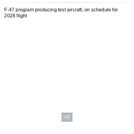
F-47 program producing test aircraft, on schedule for
2028 flight