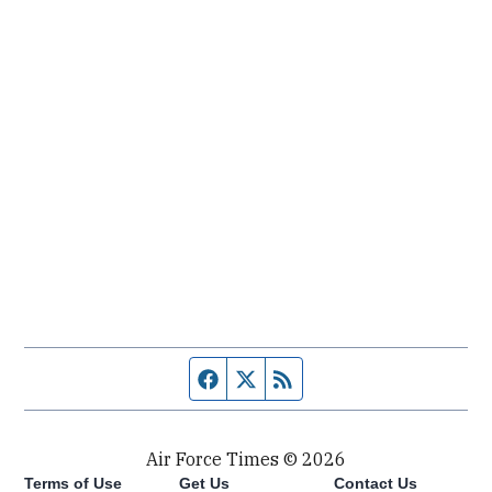
Facebook page
Twitter feed
RSS feed
Air Force Times © 2026
Terms of Use
Get Us
Contact Us