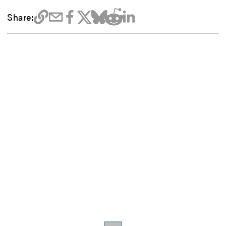
Share: