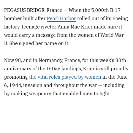
PEGASUS BRIDGE, France — When the 5,000th B-17
bomber built after
Pearl Harbor
rolled out of its Boeing
factory, teenage riveter Anna Mae Krier made sure it
would carry a message from the women of World War
II: She signed her name on it.
Now 98, and in Normandy, France, for this week’s 80th
anniversary of the D-Day landings, Krier is still proudly
promoting
the vital roles played by women
in the June
6, 1944, invasion and throughout the war — including
by making weaponry that enabled men to fight.