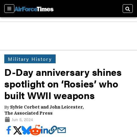
Sections
Sear
Military History
D-Day anniversary shines
spotlight on ‘Rosies’ who
built WWII weapons
By
Sylvie Corbet and John Leicester,
The Associated Press
Jun 5, 2024