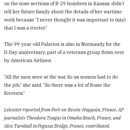
on the nose sections of B-29 bombers in Kansas, didn’t
tell her future family about the details of her wartime
work because “I never thought it was important to (say)
that I was a riveter.”
The 99-year-old Palacioz is also in Normandy for the
D-Day anniversary, part of a veterans group flown over
by American Airlines.
“All the men were at the war. So us women had to do
the job,” she said. “So there was a lot of Rosie the
Riveters.”
Leicester reported from Port-en-Bessin-Huppain, France. AP
journalists Theodora Tongas in Omaha Beach, France, and
Alex Turnbull in Pegasus Bridge, France, contributed.