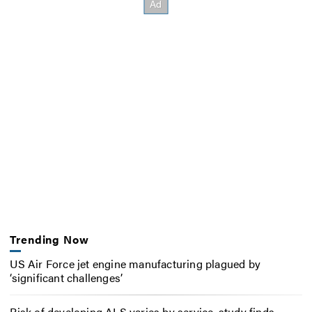
Trending Now
US Air Force jet engine manufacturing plagued by
‘significant challenges’
Risk of developing ALS varies by service, study finds