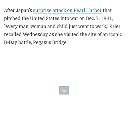
After Japan’s
surprise attack on Pearl Harbor
that
pitched the United States into war on Dec. 7, 1941,
“every man, woman and child just went to work,” Krier
recalled Wednesday as she visited the site of an iconic
D-Day battle, Pegasus Bridge.