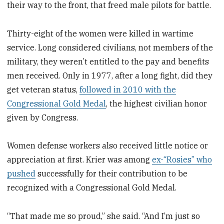
their way to the front, that freed male pilots for battle.
Thirty-eight of the women were killed in wartime
service. Long considered civilians, not members of the
military, they weren’t entitled to the pay and benefits
men received. Only in 1977, after a long fight, did they
get veteran status,
followed in 2010 with the
Congressional Gold Medal
, the highest civilian honor
given by Congress.
Women defense workers also received little notice or
appreciation at first. Krier was among
ex-“Rosies” who
pushed
successfully for their contribution to be
recognized with a Congressional Gold Medal.
“That made me so proud,” she said. “And I’m just so