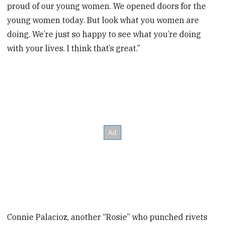
proud of our young women. We opened doors for the
young women today. But look what you women are
doing. We’re just so happy to see what you’re doing
with your lives. I think that’s great.”
Connie Palacioz, another “Rosie” who punched rivets