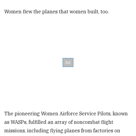
Women flew the planes that women built, too.
The pioneering Women Airforce Service Pilots, known
as WASPs, fulfilled an array of noncombat flight
missions, including flying planes from factories on