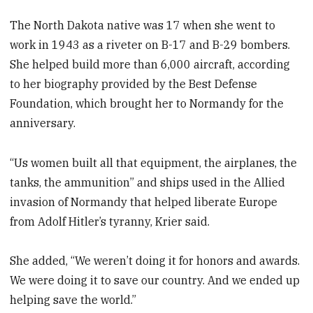
The North Dakota native was 17 when she went to
work in 1943 as a riveter on B-17 and B-29 bombers.
She helped build more than 6,000 aircraft, according
to her biography provided by the Best Defense
Foundation, which brought her to Normandy for the
anniversary.
“Us women built all that equipment, the airplanes, the
tanks, the ammunition” and ships used in the Allied
invasion of Normandy that helped liberate Europe
from Adolf Hitler’s tyranny, Krier said.
She added, “We weren’t doing it for honors and awards.
We were doing it to save our country. And we ended up
helping save the world.”