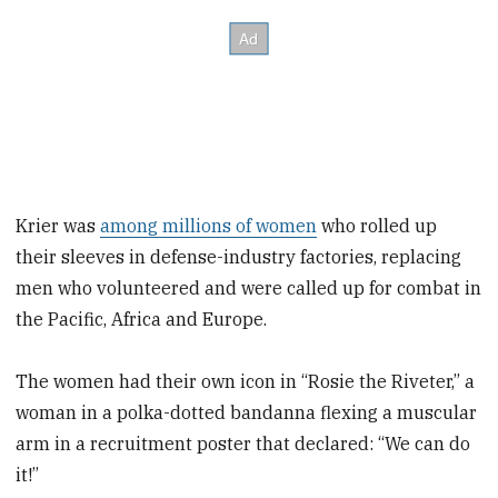
Krier was
among millions of women
who rolled up
their sleeves in defense-industry factories, replacing
men who volunteered and were called up for combat in
the Pacific, Africa and Europe.
The women had their own icon in “Rosie the Riveter,” a
woman in a polka-dotted bandanna flexing a muscular
arm in a recruitment poster that declared: “We can do
it!”