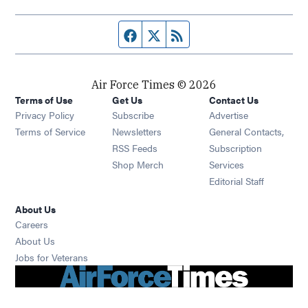
Facebook page
Twitter feed
RSS feed
Air Force Times © 2026
Terms of Use
Get Us
Contact Us
Opens in new window
Privacy Policy
Subscribe
Advertise
Opens in new window
Terms of Service
Newsletters
General Contacts,
Opens in new window
RSS Feeds
Subscription
Opens in new window
Shop Merch
Services
Editorial Staff
About Us
Opens in new window
Careers
About Us
Opens in new window
Jobs for Veterans