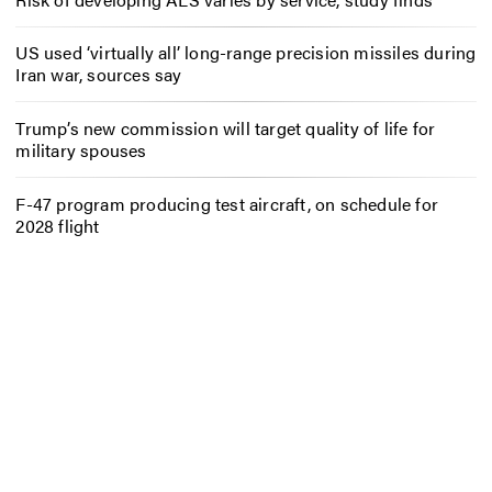
US used ‘virtually all’ long-range precision missiles during
Iran war, sources say
Trump’s new commission will target quality of life for
military spouses
F-47 program producing test aircraft, on schedule for
2028 flight