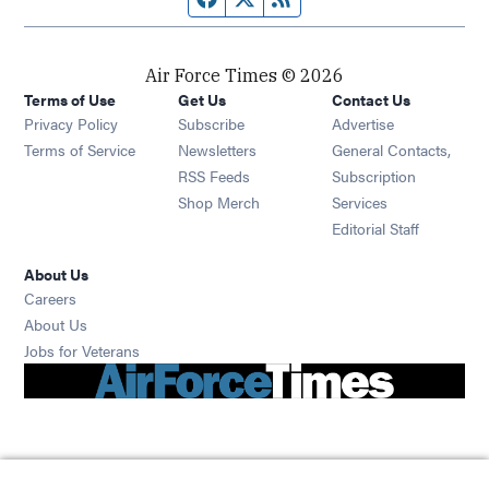
Air Force Times © 2026
Terms of Use
Get Us
Contact Us
Opens in new window
Privacy Policy
Subscribe
Advertise
Opens in new window
Terms of Service
Newsletters
General Contacts,
Opens in new window
RSS Feeds
Subscription
Opens in new window
Shop Merch
Services
Editorial Staff
About Us
Opens in new window
Careers
About Us
Opens in new window
Jobs for Veterans