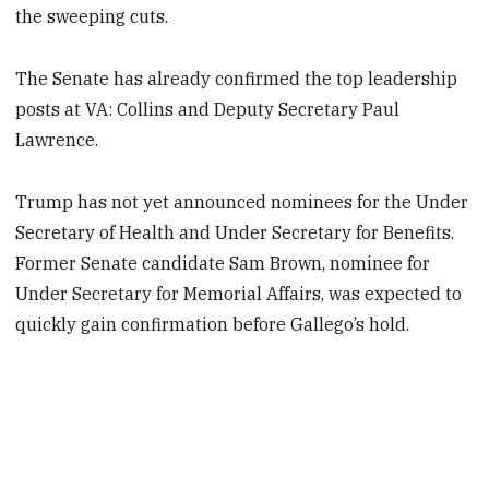
the sweeping cuts.
The Senate has already confirmed the top leadership
posts at VA: Collins and Deputy Secretary Paul
Lawrence.
Trump has not yet announced nominees for the Under
Secretary of Health and Under Secretary for Benefits.
Former Senate candidate Sam Brown, nominee for
Under Secretary for Memorial Affairs, was expected to
quickly gain confirmation before Gallego’s hold.