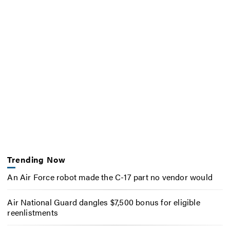
Trending Now
An Air Force robot made the C-17 part no vendor would
Air National Guard dangles $7,500 bonus for eligible
reenlistments