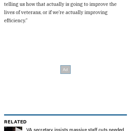
telling us how that actually is going to improve the
lives of veterans, or if we’re actually improving
efficiency.”
RELATED
VA secretary insists massive staff cuts needed