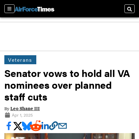
Sections
Sear
Veterans
Senator vows to hold all VA
nominees over planned
staff cuts
By
Leo Shane III
Apr 1, 2025