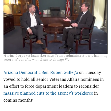
0
Marine Corps vet lawmaker says Trump administration is harming
seconds
veterans' benefits with plans to change VA.
of
2
minutes,
Arizona Democratic Sen. Ruben Gallego
on Tuesday
10
vowed to hold all senior Veterans Affairs nominees in
seconds
an effort to force department leaders to reconsider
massive planned cuts to the agency’s workforce
in
coming months.