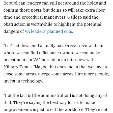
Republican leaders can still get around the holds and
confirm those posts, but doing so will take extra floor
time and procedural maneuvers. Gallego said the
obstruction is worthwhile to highlight the potential
dangers of
VA leaders’ planned cuts.
“Let’s sit down and actually have a real review about
where we can find efficiencies, where we can make
investments in VA,” he said in an interview with
Military Times. “Maybe that does mean that we have to
close some areas, merge some areas, hire more people,
invest in technology.
“But the fact is [the administration] is not doing any of
that. They’re saying the best way for us to make
improvements is just to cut the workforce. They’re not