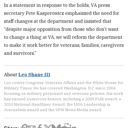
In a statement in response to the holds, VA press
secretary Pete Kasperowicz emphaiszed the need for
staff changes at the department and insisted that
“despite major opposition from those who don’t want
to change a thing at VA, we will reform the department
to make it work better for veterans, families, caregivers
and survivors.”
About
Leo Shane III
Leo covers Congress, Veterans Affairs and the White House for
Military Times. He has covered Washington, D.C. since 2004,
focusing on military personnel and veterans policies. His work
has earned numerous honors, including a 2009 Polk award, a
2010 National Headliner Award, the IAVA Leadership in
Journalism award and the VFW News Media award.
Share: