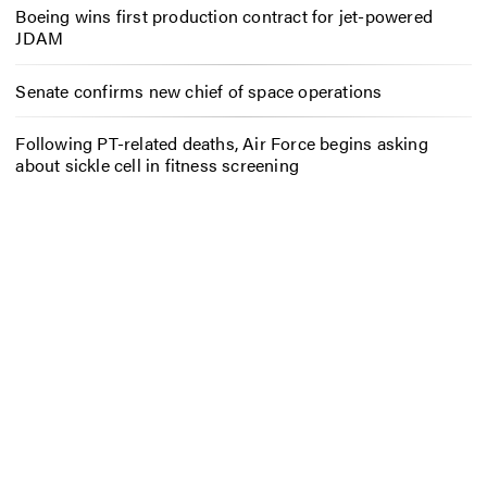
Boeing wins first production contract for jet-powered
JDAM
Senate confirms new chief of space operations
Following PT-related deaths, Air Force begins asking
about sickle cell in fitness screening