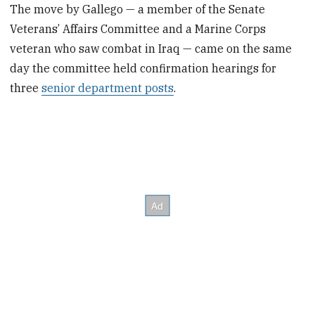
The move by Gallego — a member of the Senate
Veterans’ Affairs Committee and a Marine Corps
veteran who saw combat in Iraq — came on the same
day the committee held confirmation hearings for
three
senior department posts
.