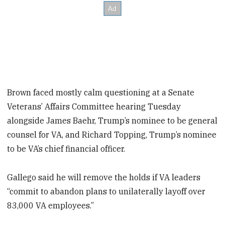
Brown faced mostly calm questioning at a Senate
Veterans’ Affairs Committee hearing Tuesday
alongside James Baehr, Trump’s nominee to be general
counsel for VA, and Richard Topping, Trump’s nominee
to be VA’s chief financial officer.
Gallego said he will remove the holds if VA leaders
“commit to abandon plans to unilaterally layoff over
83,000 VA employees.”