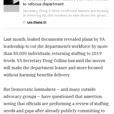
to refocus department
0
Secretary Doug Collins confirmed leaders are looking
seconds
at trimming 80,000 workers to slim down the growing
of
3
VA bureaucracy.
By
Leo Shane III
minutes,
47
seconds
Last month, leaked documents revealed plans by VA
leadership to cut the department’s workforce by more
than 80,000 individuals, returning staffing to 2019
levels. VA Secretary Doug Collins has said the moves
will make the department leaner and more focused
without harming benefits delivery.
But Democratic lawmakers — and many outside
advocacy groups — have questioned that assertion,
noting that officials are performing a review of staffing
needs and gaps after already publicly committing to