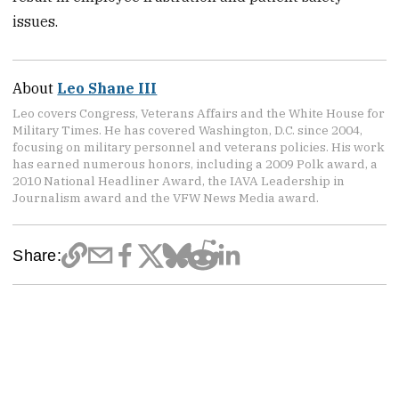
issues.
About
Leo Shane III
Leo covers Congress, Veterans Affairs and the White House for
Military Times. He has covered Washington, D.C. since 2004,
focusing on military personnel and veterans policies. His work
has earned numerous honors, including a 2009 Polk award, a
2010 National Headliner Award, the IAVA Leadership in
Journalism award and the VFW News Media award.
Share: