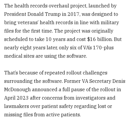
The health records overhaul project, launched by
President Donald Trump in 2017, was designed to
bring veterans’ health records in line with military
files for the first time. The project was originally
scheduled to take 10 years and cost $16 billion. But
nearly eight years later, only six of VA’s 170-plus
medical sites are using the software.
That’s because of repeated rollout challenges
surrounding the software. Former VA Secretary Denis
McDonough announced a full pause of the rollout in
April 2023 after concerns from investigators and
lawmakers over patient safety regarding lost or
missing files from active patients.