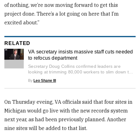
of nothing, we’re now moving forward to get this
project done. There’s a lot going on here that I’m
excited about.”
RELATED
VA secretary insists massive staff cuts needed
to refocus department
0
Secretary Doug Collins confirmed leaders are
seconds
of
looking at trimming 80,000 workers to slim down the
3
growing VA bureaucracy.
By
Leo Shane III
minutes,
47
seconds
On Thursday eveing, VA officials said that four sites in
Michigan would go live with the new records system
next year, as had been previously planned. Another
nine sites will be added to that list.