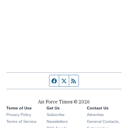
Facebook page
Twitter feed
RSS feed
Air Force Times © 2026
Terms of Use
Get Us
Contact Us
Opens in new window
Privacy Policy
Subscribe
Advertise
Opens in new window
Terms of Service
Newsletters
General Contacts,
Opens in new window