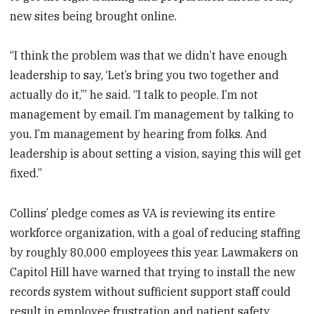
new sites being brought online.
“I think the problem was that we didn’t have enough
leadership to say, ‘Let’s bring you two together and
actually do it,’” he said. “I talk to people. I’m not
management by email. I’m management by talking to
you. I’m management by hearing from folks. And
leadership is about setting a vision, saying this will get
fixed.”
Collins’ pledge comes as VA is reviewing its entire
workforce organization, with a goal of reducing staffing
by roughly 80,000 employees this year. Lawmakers on
Capitol Hill have warned that trying to install the new
records system without sufficient support staff could
result in employee frustration and patient safety