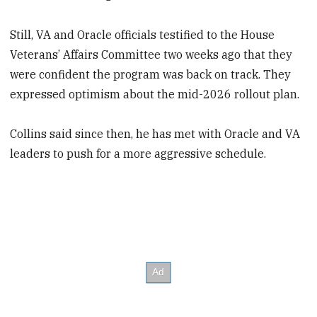
Still, VA and Oracle officials testified to the House
Veterans’ Affairs Committee two weeks ago that they
were confident the program was back on track. They
expressed optimism about the mid-2026 rollout plan.
Collins said since then, he has met with Oracle and VA
leaders to push for a more aggressive schedule.