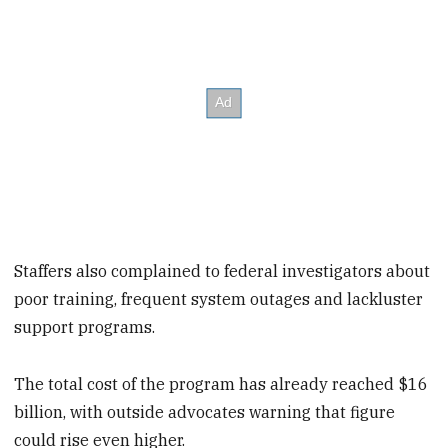
Staffers also complained to federal investigators about
poor training, frequent system outages and lackluster
support programs.
The total cost of the program has already reached $16
billion, with outside advocates warning that figure
could rise even higher.