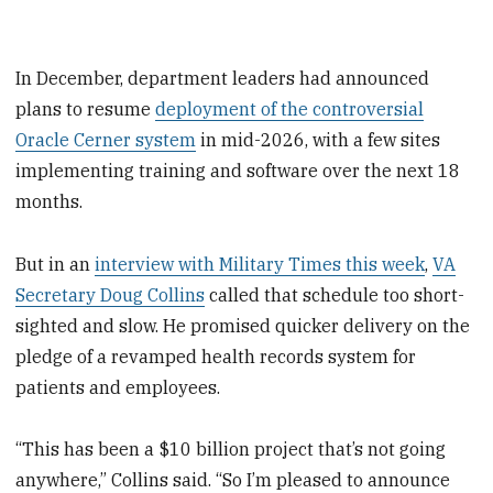
In December, department leaders had announced
plans to resume
deployment of the controversial
Oracle Cerner system
in mid-2026, with a few sites
implementing training and software over the next 18
months.
But in an
interview with Military Times this week
,
VA
Secretary Doug Collins
called that schedule too short-
sighted and slow. He promised quicker delivery on the
pledge of a revamped health records system for
patients and employees.
“This has been a $10 billion project that’s not going
anywhere,” Collins said. “So I’m pleased to announce