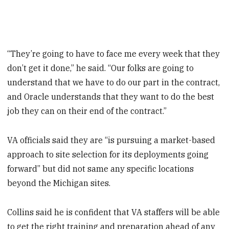
“They’re going to have to face me every week that they
don’t get it done,” he said. “Our folks are going to
understand that we have to do our part in the contract,
and Oracle understands that they want to do the best
job they can on their end of the contract.”
VA officials said they are “is pursuing a market-based
approach to site selection for its deployments going
forward” but did not same any specific locations
beyond the Michigan sites.
Collins said he is confident that VA staffers will be able
to get the right training and preparation ahead of any