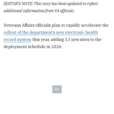
EDITOR’S NOTE: This story has been updated to reflect
additional information from VA officials.
Veterans Affairs officials plan to rapidly accelerate the
rollout of the department’s new electronic health
record system
this year, adding 13 new sites to the
deployment schedule in 2026.