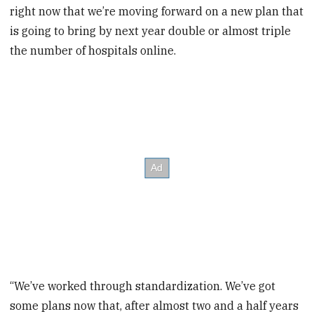
right now that we’re moving forward on a new plan that
is going to bring by next year double or almost triple
the number of hospitals online.
“We’ve worked through standardization. We’ve got
some plans now that, after almost two and a half years