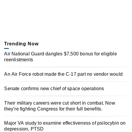
Trending Now
Air National Guard dangles $7,500 bonus for eligible
reenlistments
An Air Force robot made the C-17 part no vendor would
Senate confirms new chief of space operations
Their military careers were cut short in combat. Now
they’re fighting Congress for their full benefits.
Major VA study to examine effectiveness of psilocybin on
depression, PTSD