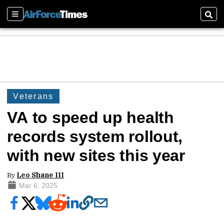
Sections
Sear
Veterans
VA to speed up health
records system rollout,
with new sites this year
By
Leo Shane III
Mar 6, 2025