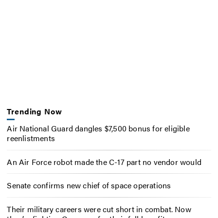
Trending Now
Air National Guard dangles $7,500 bonus for eligible
reenlistments
An Air Force robot made the C-17 part no vendor would
Senate confirms new chief of space operations
Their military careers were cut short in combat. Now