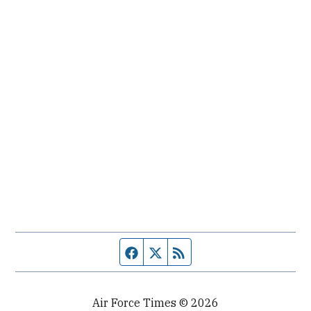
Facebook page
Twitter feed
RSS feed
Air Force Times © 2026