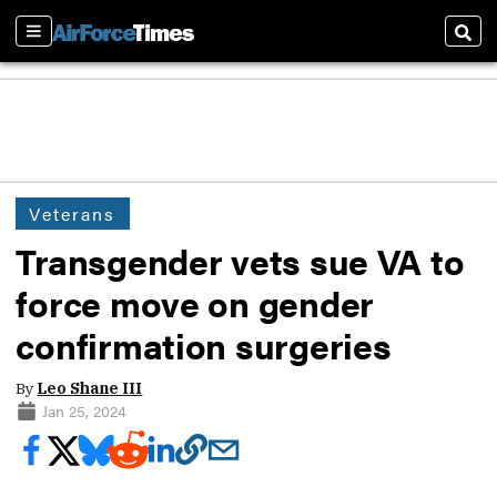
Sections
Sear
Veterans
Transgender vets sue VA to
force move on gender
confirmation surgeries
By
Leo Shane III
Jan 25, 2024