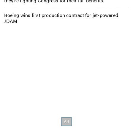
they’re fighting Congress for their full benefits.
Boeing wins first production contract for jet-powered
JDAM