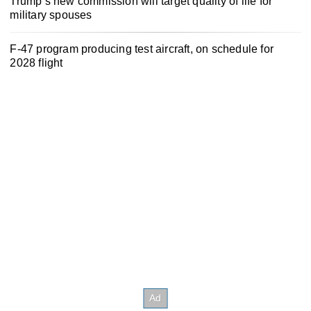
Trump’s new commission will target quality of life for
military spouses
F-47 program producing test aircraft, on schedule for
2028 flight