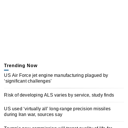
Trending Now
US Air Force jet engine manufacturing plagued by
‘significant challenges’
Risk of developing ALS varies by service, study finds
US used ‘virtually all’ long-range precision missiles
during Iran war, sources say