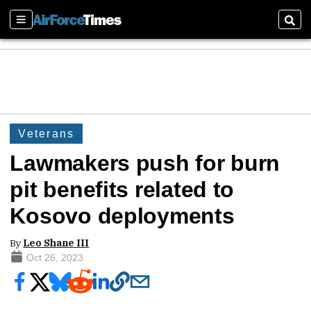
Sections
Sear
Veterans
Lawmakers push for burn
pit benefits related to
Kosovo deployments
By
Leo Shane III
Oct 26, 2023