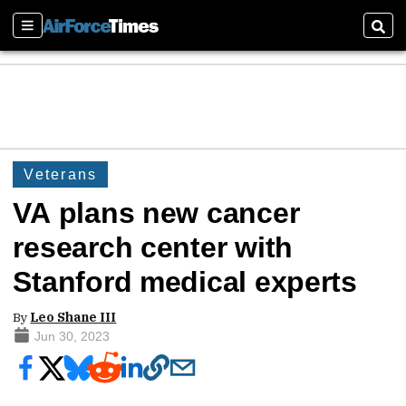
Sections
Sear
Veterans
VA plans new cancer
research center with
Stanford medical experts
By
Leo Shane III
Jun 30, 2023