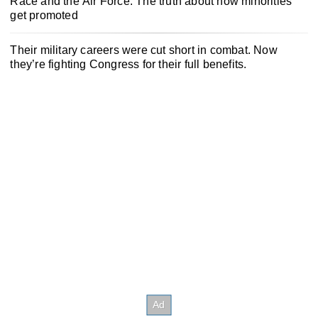
Race and the Air Force: The truth about how minorities
get promoted
Their military careers were cut short in combat. Now
they’re fighting Congress for their full benefits.