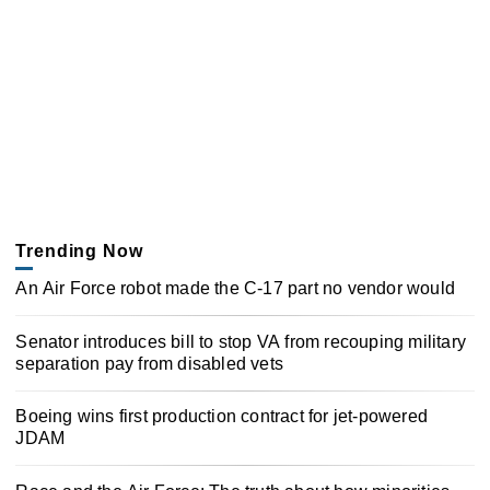
Trending Now
An Air Force robot made the C-17 part no vendor would
Senator introduces bill to stop VA from recouping military
separation pay from disabled vets
Boeing wins first production contract for jet-powered
JDAM