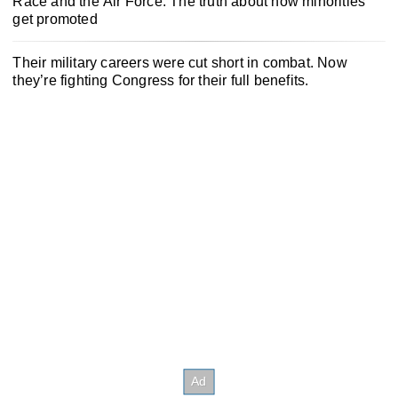
Race and the Air Force: The truth about how minorities
get promoted
Their military careers were cut short in combat. Now
they’re fighting Congress for their full benefits.