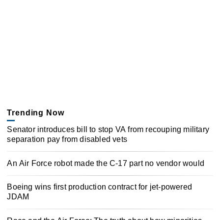
Trending Now
Senator introduces bill to stop VA from recouping military
separation pay from disabled vets
An Air Force robot made the C-17 part no vendor would
Boeing wins first production contract for jet-powered
JDAM