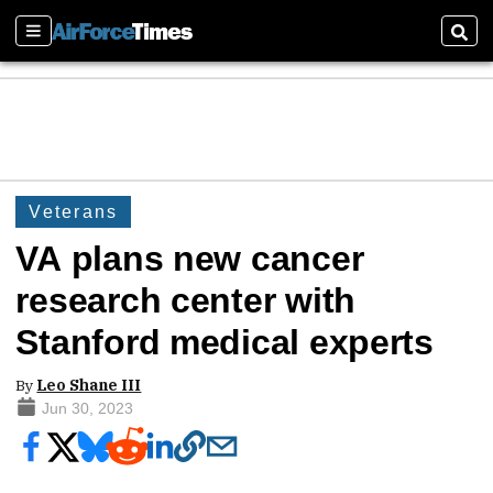
Sections
Sear
Veterans
VA plans new cancer
research center with
Stanford medical experts
By
Leo Shane III
Jun 30, 2023