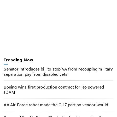
Trending Now
Senator introduces bill to stop VA from recouping military
separation pay from disabled vets
Boeing wins first production contract for jet-powered
JDAM
An Air Force robot made the C-17 part no vendor would