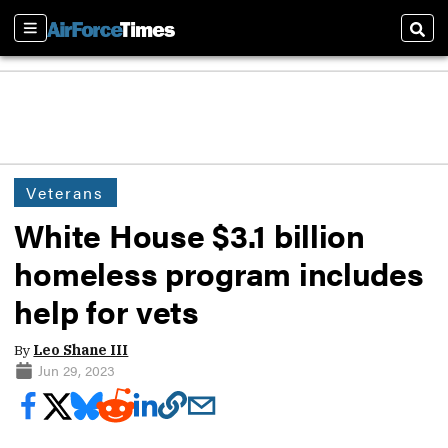
Sections
Sear
Veterans
White House $3.1 billion
homeless program includes
help for vets
By
Leo Shane III
Jun 29, 2023