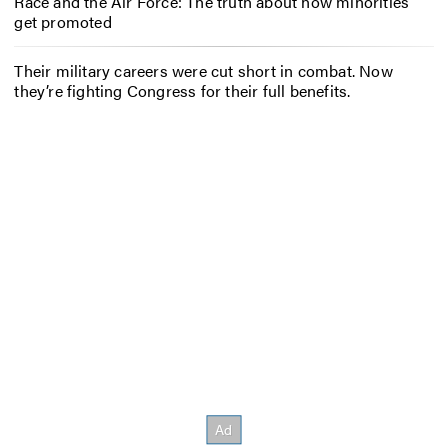
Race and the Air Force: The truth about how minorities
get promoted
Their military careers were cut short in combat. Now
they’re fighting Congress for their full benefits.