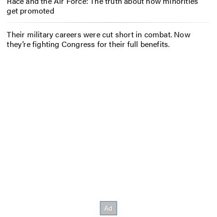
Race and the Air Force: The truth about how minorities
get promoted
Their military careers were cut short in combat. Now
they’re fighting Congress for their full benefits.