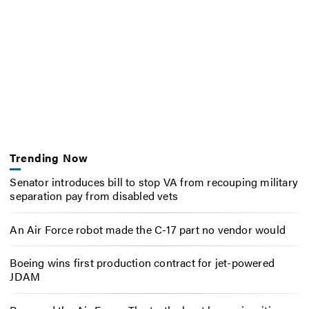
Trending Now
Senator introduces bill to stop VA from recouping military
separation pay from disabled vets
An Air Force robot made the C-17 part no vendor would
Boeing wins first production contract for jet-powered
JDAM