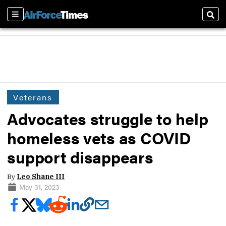
Sections
Sear
Veterans
Advocates struggle to help
homeless vets as COVID
support disappears
By
Leo Shane III
May 31, 2023