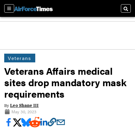
Sections
Sear
Veterans
Veterans Affairs medical
sites drop mandatory mask
requirements
By
Leo Shane III
May 30, 2023