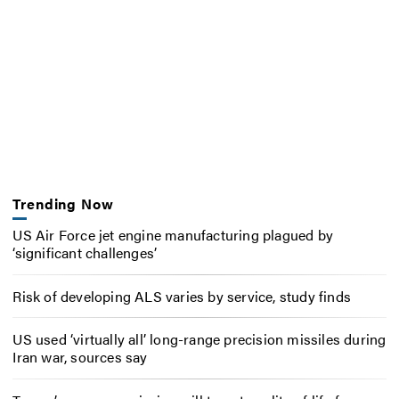
Trending Now
US Air Force jet engine manufacturing plagued by
‘significant challenges’
Risk of developing ALS varies by service, study finds
US used ‘virtually all’ long-range precision missiles during
Iran war, sources say