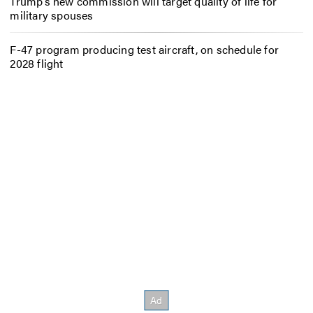
Trump’s new commission will target quality of life for
military spouses
F-47 program producing test aircraft, on schedule for
2028 flight