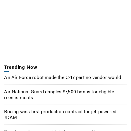
Trending Now
An Air Force robot made the C-17 part no vendor would
Air National Guard dangles $7,500 bonus for eligible
reenlistments
Boeing wins first production contract for jet-powered
JDAM