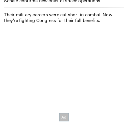
Senate confirms new chief of space operations
Their military careers were cut short in combat. Now
they’re fighting Congress for their full benefits.