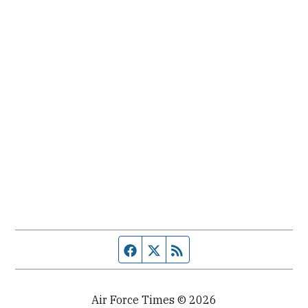
Facebook page
Twitter feed
RSS feed
Air Force Times © 2026