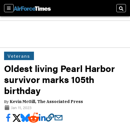
Sections
Sear
Veterans
Oldest living Pearl Harbor
survivor marks 105th
birthday
By
Kevin McGill, The Associated Press
Jan 11, 2023